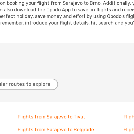
n booking your flight from Sarajevo to Brno. Additionally, y
n also download the Opodo App to save on flights and recei
perfect holiday, save money and effort by using Opodo's fli
 remember, introduce your flight details, hit search and you
lar routes to explore
Flights from Sarajevo to Tivat
Flig
Flights from Sarajevo to Belgrade
Flig