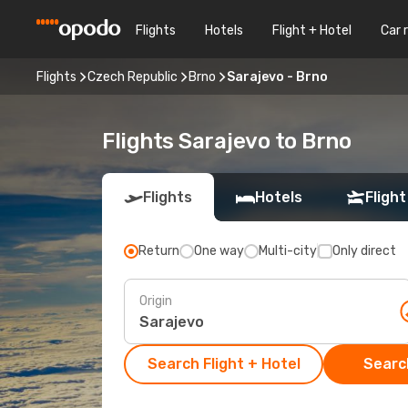
Flights
Hotels
Flight + Hotel
Car 
Flights
Czech Republic
Brno
Sarajevo - Brno
Flights Sarajevo to Brno
Flights
Hotels
Flight
Return
One way
Multi-city
Only direct
Origin
Search Flight + Hotel
Search