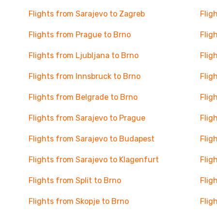
Flights from Sarajevo to Zagreb
Flig
Flights from Prague to Brno
Flig
Flights from Ljubljana to Brno
Flig
Flights from Innsbruck to Brno
Flig
Flights from Belgrade to Brno
Flig
Flights from Sarajevo to Prague
Flig
Flights from Sarajevo to Budapest
Flig
Flights from Sarajevo to Klagenfurt
Flig
Flights from Split to Brno
Flig
Flights from Skopje to Brno
Flig