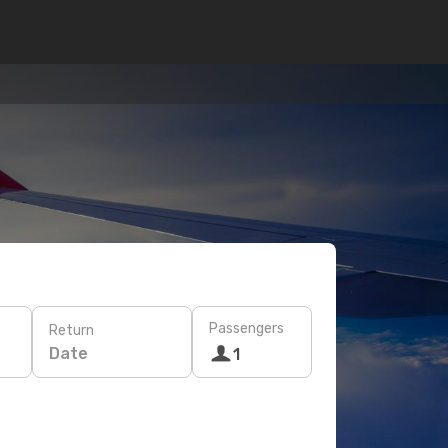
Passengers
Return
Date
1