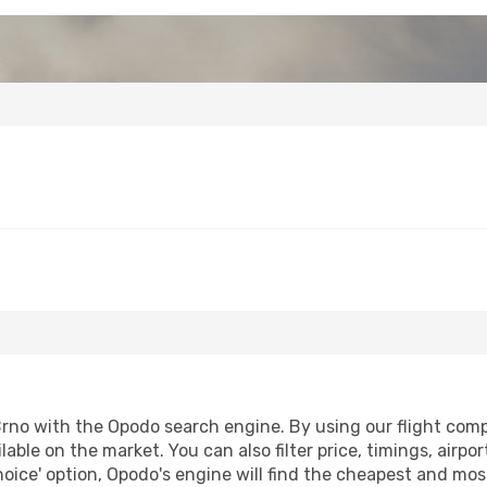
rno with the Opodo search engine. By using our flight compar
lable on the market. You can also filter price, timings, airp
oice' option, Opodo's engine will find the cheapest and most