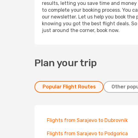
results, letting you save time and money o
to complete your booking process. You ca
our newsletter. Let us help you book the 
knowing you got the best flight deals. So
just around the corner, book now.
Plan your trip
Popular Flight Routes
Other popu
Flights from Sarajevo to Dubrovnik
Flights from Sarajevo to Podgorica