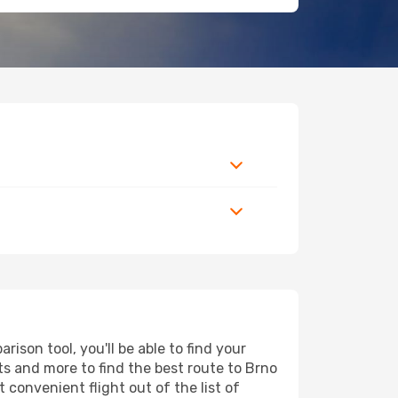
ison tool, you'll be able to find your
orts and more to find the best route to Brno
 convenient flight out of the list of