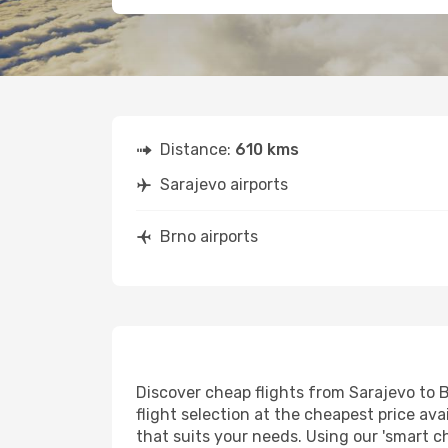
Distance:
610 kms
Sarajevo airports
Brno airports
Discover cheap flights from Sarajevo to B
flight selection at the cheapest price avai
that suits your needs. Using our 'smart ch