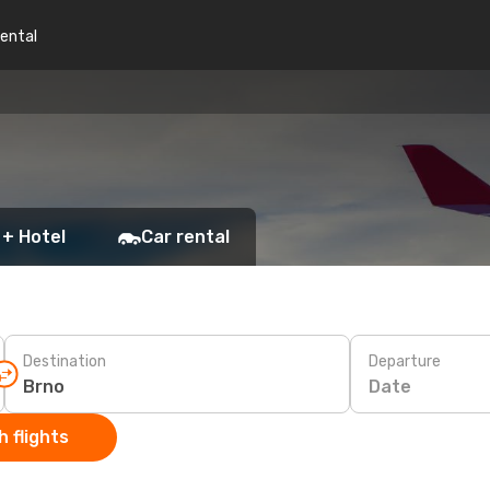
rental
 + Hotel
Car rental
Destination
Departure
Date
 flights