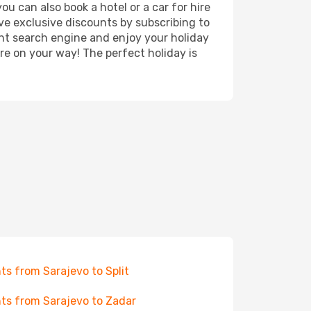
ou can also book a hotel or a car for hire
ve exclusive discounts by subscribing to
ght search engine and enjoy your holiday
're on your way! The perfect holiday is
hts from Sarajevo to Split
hts from Sarajevo to Zadar