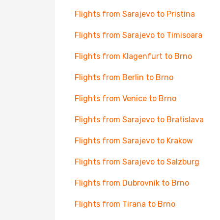
Flights from Sarajevo to Pristina
Flights from Sarajevo to Timisoara
Flights from Klagenfurt to Brno
Flights from Berlin to Brno
Flights from Venice to Brno
Flights from Sarajevo to Bratislava
Flights from Sarajevo to Krakow
Flights from Sarajevo to Salzburg
Flights from Dubrovnik to Brno
Flights from Tirana to Brno