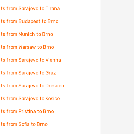
hts from Sarajevo to Tirana
hts from Budapest to Brno
hts from Munich to Brno
hts from Warsaw to Brno
hts from Sarajevo to Vienna
hts from Sarajevo to Graz
hts from Sarajevo to Dresden
hts from Sarajevo to Kosice
hts from Pristina to Brno
hts from Sofia to Brno