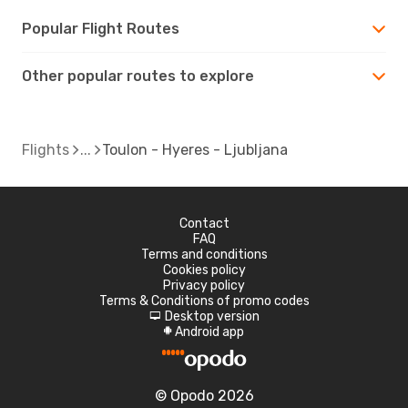
Popular Flight Routes
Other popular routes to explore
Flights
Toulon - Hyeres - Ljubljana
Contact
FAQ
Terms and conditions
Cookies policy
Privacy policy
Terms & Conditions of promo codes
Desktop version
d
Android app
A
© Opodo 2026