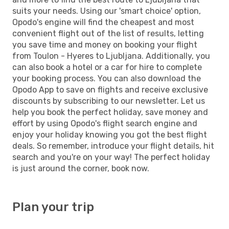
suits your needs. Using our 'smart choice' option,
Opodo's engine will find the cheapest and most
convenient flight out of the list of results, letting
you save time and money on booking your flight
from Toulon - Hyeres to Ljubljana. Additionally, you
can also book a hotel or a car for hire to complete
your booking process. You can also download the
Opodo App to save on flights and receive exclusive
discounts by subscribing to our newsletter. Let us
help you book the perfect holiday, save money and
effort by using Opodo's flight search engine and
enjoy your holiday knowing you got the best flight
deals. So remember, introduce your flight details, hit
search and you're on your way! The perfect holiday
is just around the corner, book now.
Plan your trip