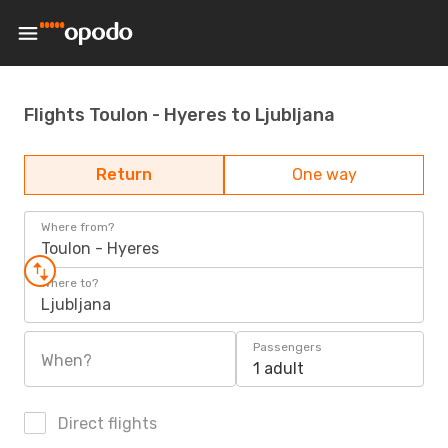
Flights Toulon - Hyeres to Ljubljana
Return
One way
Where from?
Toulon - Hyeres
Where to?
Ljubljana
Passengers
When?
1 adult
Direct flights