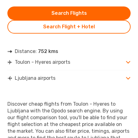
Search Flights
Search Flight + Hotel
Distance:
752 kms
Toulon - Hyeres airports
Ljubljana airports
Discover cheap flights from Toulon - Hyeres to
Ljubljana with the Opodo search engine. By using
our flight comparison tool, you'll be able to find your
flight selection at the cheapest price available on
the market. You can also filter price, timings, airports
and more to find the best route to Ljubljana that