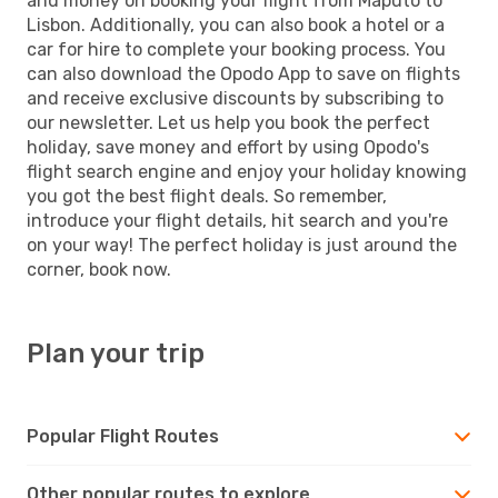
and money on booking your flight from Maputo to
Lisbon. Additionally, you can also book a hotel or a
car for hire to complete your booking process. You
can also download the Opodo App to save on flights
and receive exclusive discounts by subscribing to
our newsletter. Let us help you book the perfect
holiday, save money and effort by using Opodo's
flight search engine and enjoy your holiday knowing
you got the best flight deals. So remember,
introduce your flight details, hit search and you're
on your way! The perfect holiday is just around the
corner, book now.
Plan your trip
Popular Flight Routes
Other popular routes to explore