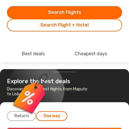
Search Flights
Search Flight + Hotel
Best deals
Cheapest days
Explore the best deals
Discover the cheapest flights from Maputo
to Lisbon
Return
One way