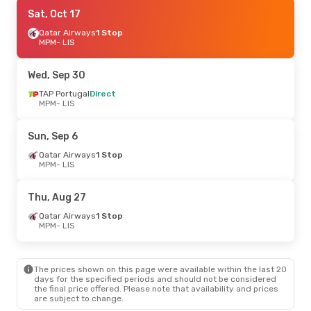
Wed, Sep 2
Sat, Oct 17
- Tue, Sep 8
TAP Portugal
Qatar Airways
Direct
1 Stop
MPM
MPM
- LIS
- LIS
TAP Portugal
Direct
LIS
- MPM
Wed, Sep 30
Sat, Aug 22
TAP Portugal
- Sat, Aug 29
Direct
MPM
- LIS
Qatar Airways
1 Stop
MPM
- LIS
Air Europa
2 Stops
Sun, Sep 6
LIS
- MPM
Qatar Airways
1 Stop
MPM
- LIS
Thu, Aug 27
Qatar Airways
1 Stop
MPM
- LIS
The prices shown on this page were available within the last 20
days for the specified periods and should not be considered
the final price offered. Please note that availability and prices
are subject to change.