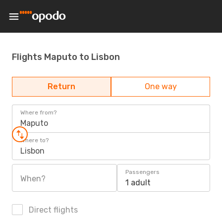
Flights Maputo to Lisbon
Return
One way
Where from?
Maputo
Where to?
Lisbon
Passengers
When?
1 adult
Direct flights