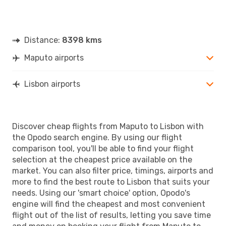
Distance:
8398 kms
Maputo airports
Lisbon airports
Discover cheap flights from Maputo to Lisbon with
the Opodo search engine. By using our flight
comparison tool, you'll be able to find your flight
selection at the cheapest price available on the
market. You can also filter price, timings, airports and
more to find the best route to Lisbon that suits your
needs. Using our 'smart choice' option, Opodo's
engine will find the cheapest and most convenient
flight out of the list of results, letting you save time