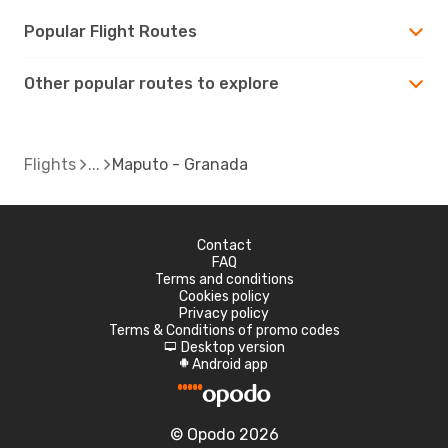
Popular Flight Routes
Other popular routes to explore
Flights
Maputo - Granada
Contact
FAQ
Terms and conditions
Cookies policy
Privacy policy
Terms & Conditions of promo codes
Desktop version
d
Android app
A
© Opodo 2026