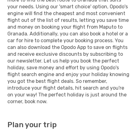
your needs. Using our 'smart choice' option, Opodo's
engine will find the cheapest and most convenient
flight out of the list of results, letting you save time
and money on booking your flight from Maputo to
Granada. Additionally, you can also book a hotel or a
car for hire to complete your booking process. You
can also download the Opodo App to save on flights
and receive exclusive discounts by subscribing to
our newsletter. Let us help you book the perfect
holiday, save money and effort by using Opodo's
flight search engine and enjoy your holiday knowing
you got the best flight deals. So remember,
introduce your flight details, hit search and you're
on your way! The perfect holiday is just around the
corner, book now.
Plan your trip