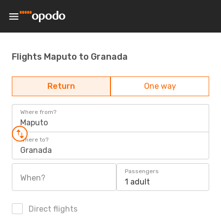
Flights Maputo to Granada
Return
One way
Where from?
Maputo
Where to?
Granada
Passengers
When?
1 adult
Direct flights