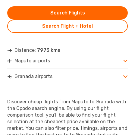
Search Flights
Search Flight + Hotel
Distance:
7973 kms
Maputo airports
Granada airports
Discover cheap flights from Maputo to Granada with
the Opodo search engine. By using our flight
comparison tool, you'll be able to find your flight
selection at the cheapest price available on the
market. You can also filter price, timings, airports and
more to find the best route to Granada that suits