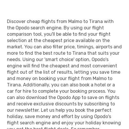
TIA
- MMA
Discover cheap flights from Malmo to Tirana with
the Opodo search engine. By using our flight
comparison tool, you'll be able to find your flight
selection at the cheapest price available on the
market. You can also filter price, timings, airports and
more to find the best route to Tirana that suits your
needs. Using our 'smart choice' option, Opodo's
engine will find the cheapest and most convenient
flight out of the list of results, letting you save time
and money on booking your flight from Malmo to
Tirana. Additionally, you can also book a hotel or a
car for hire to complete your booking process. You
can also download the Opodo App to save on flights
and receive exclusive discounts by subscribing to
our newsletter. Let us help you book the perfect
holiday, save money and effort by using Opodo's
flight search engine and enjoy your holiday knowing