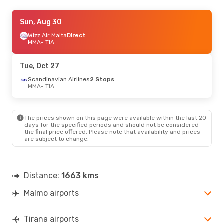
Thu, Aug 27
Sun, Aug 30
- Sat, Aug 29
Wizz Air Malta
Wizz Air Malta
Direct
Direct
MMA
MMA
- TIA
- TIA
Wizz Air Malta
Direct
TIA
- MMA
Tue, Oct 27
Thu, Sep 3
Scandinavian Airlines
- Sun, Sep 6
2 Stops
MMA
- TIA
Wizz Air Malta
Direct
MMA
- TIA
Wizz Air Malta
Direct
TIA
- MMA
The prices shown on this page were available within the last 20
days for the specified periods and should not be considered
the final price offered. Please note that availability and prices
Tue, Sep 15
- Thu, Sep 24
are subject to change.
Wizz Air Malta
Direct
MMA
- TIA
Wizz Air Malta
Direct
TIA
- MMA
Distance:
1663 kms
Malmo airports
Sat, Sep 26
- Tue, Sep 29
Wizz Air Malta
Direct
MMA
- TIA
Tirana airports
Wizz Air Malta
Direct