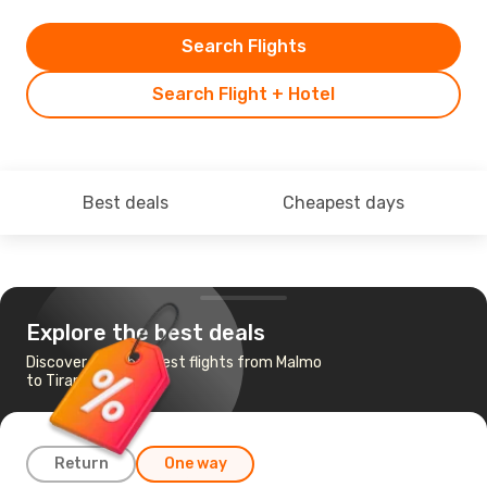
Search Flights
Search Flight + Hotel
Best deals
Cheapest days
Explore the best deals
Discover the cheapest flights from Malmo
to Tirana
Return
One way