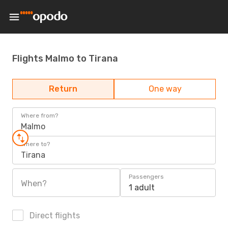
Flights Malmo to Tirana
Return
One way
Where from?
Malmo
Where to?
Tirana
Passengers
When?
1 adult
Direct flights