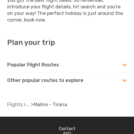
you got the best flight deals. So remember,
introduce your flight details, hit search and you're
on your way! The perfect holiday is just around the
corner, book now.
Plan your trip
Popular Flight Routes
Other popular routes to explore
Flights
Malmo - Tirana
Contact
FAQ