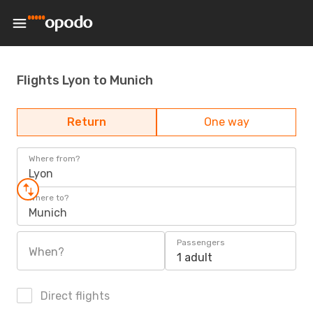
Flights Lyon to Munich
Return
One way
Where from?
Lyon
Where to?
Munich
Passengers
When?
1 adult
Direct flights