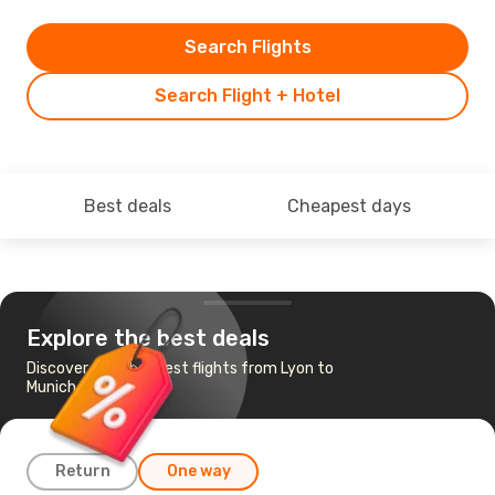
Search Flights
Search Flight + Hotel
Best deals
Cheapest days
Explore the best deals
Discover the cheapest flights from Lyon to
Munich
Return
One way