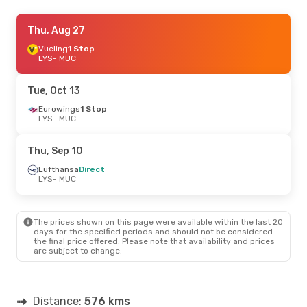
Thu, Sep 3
Thu, Aug 27
- Sun, Sep 6
Lufthansa
Vueling
1 Stop
Direct
LYS
LYS
- MUC
- MUC
Lufthansa
Direct
MUC
- LYS
Tue, Oct 13
Fri, Sep 11
Eurowings
- Sat, Sep 12
1 Stop
LYS
- MUC
Lufthansa
Direct
LYS
- MUC
Lufthansa
Direct
Thu, Sep 10
MUC
- LYS
Lufthansa
Direct
LYS
- MUC
Fri, Aug 21
- Tue, Aug 25
Lufthansa
Direct
LYS
- MUC
The prices shown on this page were available within the last 20
Lufthansa
Direct
days for the specified periods and should not be considered
MUC
- LYS
the final price offered. Please note that availability and prices
are subject to change.
Distance:
576 kms