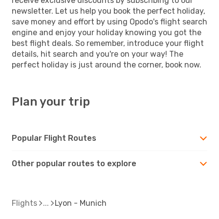
receive exclusive discounts by subscribing to our
newsletter. Let us help you book the perfect holiday,
save money and effort by using Opodo's flight search
engine and enjoy your holiday knowing you got the
best flight deals. So remember, introduce your flight
details, hit search and you're on your way! The
perfect holiday is just around the corner, book now.
Plan your trip
Popular Flight Routes
Other popular routes to explore
Flights
Lyon - Munich