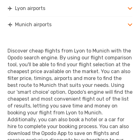
Lyon airports
Munich airports
Discover cheap flights from Lyon to Munich with the
Opodo search engine. By using our flight comparison
tool, you'll be able to find your flight selection at the
cheapest price available on the market. You can also
filter price, timings, airports and more to find the
best route to Munich that suits your needs. Using
our 'smart choice' option, Opodo's engine will find the
cheapest and most convenient flight out of the list
of results, letting you save time and money on
booking your flight from Lyon to Munich.
Additionally, you can also book a hotel or a car for
hire to complete your booking process. You can also
download the Opodo App to save on flights and