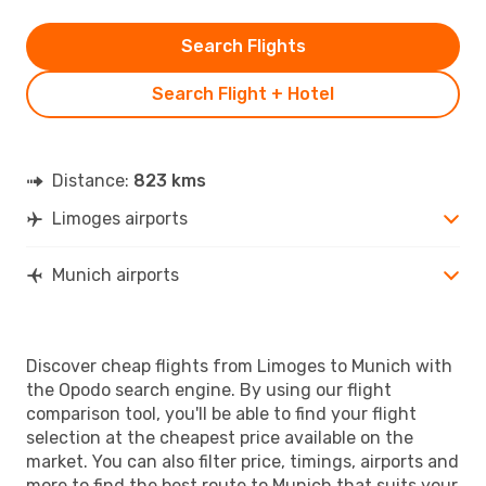
Search Flights
Search Flight + Hotel
Distance:
823 kms
Limoges airports
Munich airports
Discover cheap flights from Limoges to Munich with
the Opodo search engine. By using our flight
comparison tool, you'll be able to find your flight
selection at the cheapest price available on the
market. You can also filter price, timings, airports and
more to find the best route to Munich that suits your