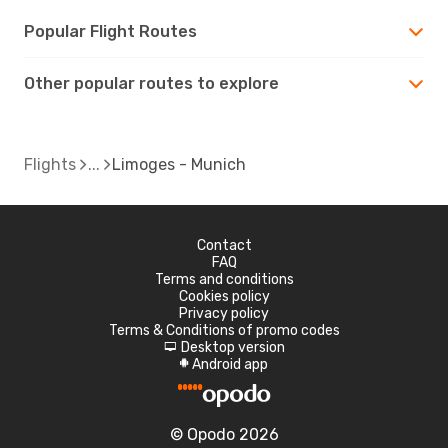
Popular Flight Routes
Other popular routes to explore
Flights
Limoges - Munich
Contact
FAQ
Terms and conditions
Cookies policy
Privacy policy
Terms & Conditions of promo codes
Desktop version
d
Android app
A
© Opodo 2026