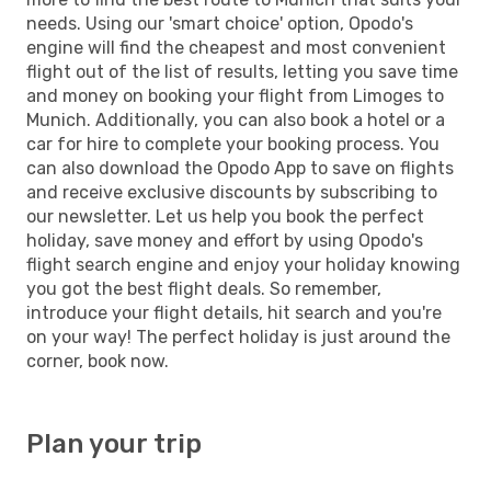
needs. Using our 'smart choice' option, Opodo's
engine will find the cheapest and most convenient
flight out of the list of results, letting you save time
and money on booking your flight from Limoges to
Munich. Additionally, you can also book a hotel or a
car for hire to complete your booking process. You
can also download the Opodo App to save on flights
and receive exclusive discounts by subscribing to
our newsletter. Let us help you book the perfect
holiday, save money and effort by using Opodo's
flight search engine and enjoy your holiday knowing
you got the best flight deals. So remember,
introduce your flight details, hit search and you're
on your way! The perfect holiday is just around the
corner, book now.
Plan your trip