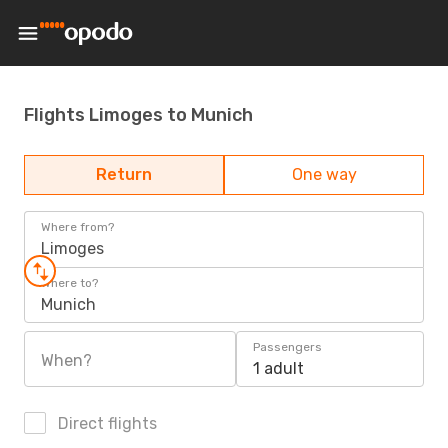
Flights Limoges to Munich
Return
One way
Where from?
Limoges
Where to?
Munich
Passengers
When?
1 adult
Direct flights