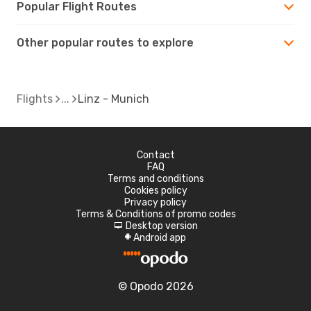
Popular Flight Routes
Other popular routes to explore
Flights
Linz - Munich
Contact
FAQ
Terms and conditions
Cookies policy
Privacy policy
Terms & Conditions of promo codes
Desktop version
d
Android app
A
© Opodo 2026