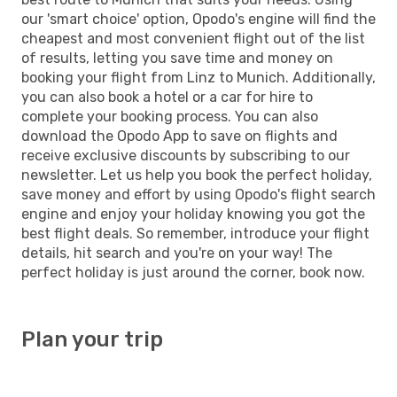
our 'smart choice' option, Opodo's engine will find the
cheapest and most convenient flight out of the list
of results, letting you save time and money on
booking your flight from Linz to Munich. Additionally,
you can also book a hotel or a car for hire to
complete your booking process. You can also
download the Opodo App to save on flights and
receive exclusive discounts by subscribing to our
newsletter. Let us help you book the perfect holiday,
save money and effort by using Opodo's flight search
engine and enjoy your holiday knowing you got the
best flight deals. So remember, introduce your flight
details, hit search and you're on your way! The
perfect holiday is just around the corner, book now.
Plan your trip