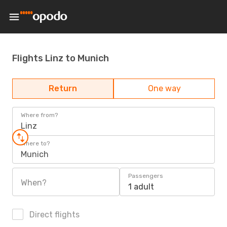
Flights Linz to Munich
Return
One way
Where from?
Linz
Where to?
Munich
Passengers
When?
1 adult
Direct flights