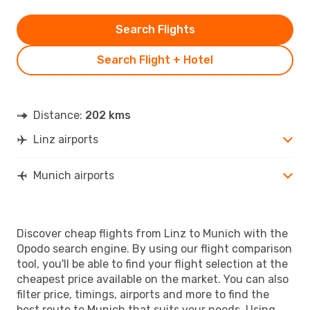
Search Flights
Search Flight + Hotel
Distance:
202 kms
Linz airports
Munich airports
Discover cheap flights from Linz to Munich with the
Opodo search engine. By using our flight comparison
tool, you'll be able to find your flight selection at the
cheapest price available on the market. You can also
filter price, timings, airports and more to find the
best route to Munich that suits your needs. Using