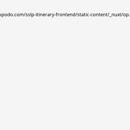
opodo.com/sslp-itinerary-frontend/static-content/_nuxt/op.