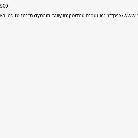
500
Failed to fetch dynamically imported module: https://www.