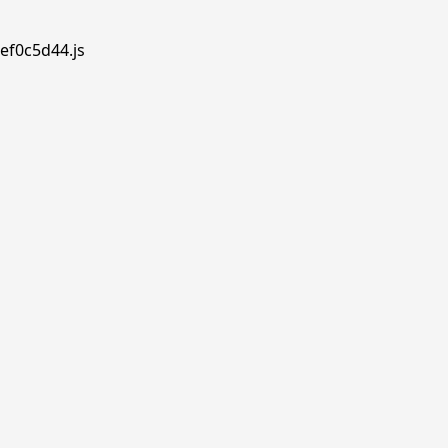
ef0c5d44.js