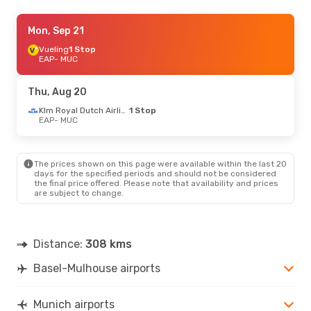
Thu, Sep 3
Mon, Sep 21
- Mon, Sep 7
Lufthansa
Vueling
1 Stop
Direct
EAP
EAP
- MUC
- MUC
Lufthansa
Direct
MUC
- EAP
Thu, Aug 20
Sat, Oct 3
- Sun, Oct 4
Klm Royal Dutch Airlines
1 Stop
EAP
- MUC
Lufthansa
Direct
EAP
- MUC
Lufthansa
Direct
MUC
- EAP
The prices shown on this page were available within the last 20
days for the specified periods and should not be considered
the final price offered. Please note that availability and prices
Sat, Sep 12
- Sun, Sep 13
are subject to change.
Lufthansa
Direct
EAP
- MUC
Lufthansa
Direct
MUC
- EAP
Distance:
308 kms
Basel-Mulhouse airports
Munich airports