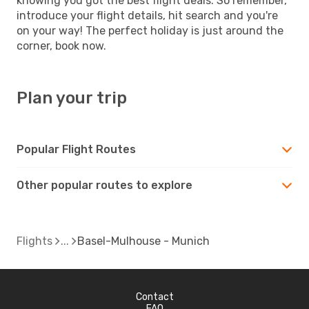
knowing you got the best flight deals. So remember,
introduce your flight details, hit search and you're
on your way! The perfect holiday is just around the
corner, book now.
Plan your trip
Popular Flight Routes
Other popular routes to explore
Flights
Basel-Mulhouse - Munich
Contact
FAQ