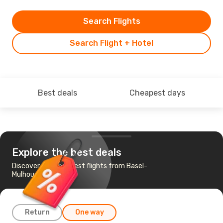
Search Flights
Search Flight + Hotel
Best deals
Cheapest days
Explore the best deals
Discover the cheapest flights from Basel-
Mulhouse to Munich
Return
One way