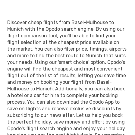
Discover cheap flights from Basel-Mulhouse to
Munich with the Opodo search engine. By using our
flight comparison tool, you'll be able to find your
flight selection at the cheapest price available on
the market. You can also filter price, timings, airports
and more to find the best route to Munich that suits
your needs. Using our 'smart choice' option, Opodo's
engine will find the cheapest and most convenient
flight out of the list of results, letting you save time
and money on booking your flight from Basel-
Mulhouse to Munich. Additionally, you can also book
a hotel or a car for hire to complete your booking
process. You can also download the Opodo App to
save on flights and receive exclusive discounts by
subscribing to our newsletter. Let us help you book
the perfect holiday, save money and effort by using
Opodo's flight search engine and enjoy your holiday