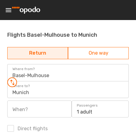
Flights Basel-Mulhouse to Munich
Return
One way
Where from?
Basel-Mulhouse
Where to?
Munich
Passengers
When?
1 adult
Direct flights