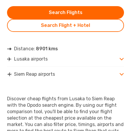
Search Flights
Search Flight + Hotel
Distance:
8901 kms
Lusaka airports
Siem Reap airports
Discover cheap flights from Lusaka to Siem Reap
with the Opodo search engine. By using our flight
comparison tool, you'll be able to find your flight
selection at the cheapest price available on the
market. You can also filter price, timings, airports and
more to find the best route to Siem Reap that suits