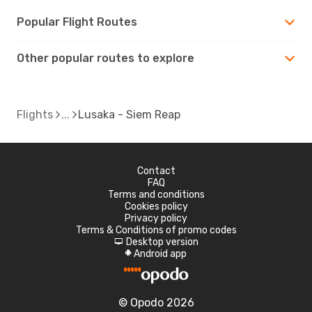
Popular Flight Routes
Other popular routes to explore
Flights
Lusaka - Siem Reap
Contact
FAQ
Terms and conditions
Cookies policy
Privacy policy
Terms & Conditions of promo codes
Desktop version
d
Android app
A
© Opodo 2026