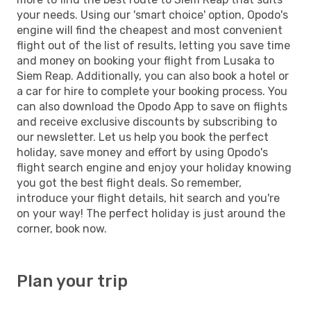
your needs. Using our 'smart choice' option, Opodo's
engine will find the cheapest and most convenient
flight out of the list of results, letting you save time
and money on booking your flight from Lusaka to
Siem Reap. Additionally, you can also book a hotel or
a car for hire to complete your booking process. You
can also download the Opodo App to save on flights
and receive exclusive discounts by subscribing to
our newsletter. Let us help you book the perfect
holiday, save money and effort by using Opodo's
flight search engine and enjoy your holiday knowing
you got the best flight deals. So remember,
introduce your flight details, hit search and you're
on your way! The perfect holiday is just around the
corner, book now.
Plan your trip