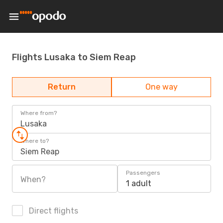
Flights Lusaka to Siem Reap
Return
One way
Where from?
Lusaka
Where to?
Siem Reap
Passengers
When?
1 adult
Direct flights