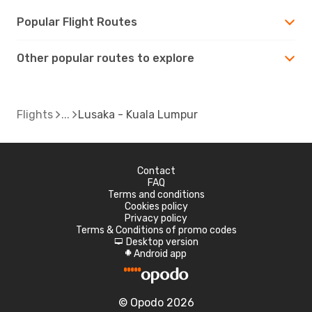
Popular Flight Routes
Other popular routes to explore
Flights
Lusaka - Kuala Lumpur
Contact
FAQ
Terms and conditions
Cookies policy
Privacy policy
Terms & Conditions of promo codes
Desktop version
d
Android app
A
© Opodo 2026