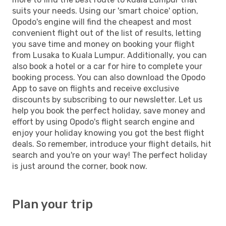
suits your needs. Using our 'smart choice' option,
Opodo's engine will find the cheapest and most
convenient flight out of the list of results, letting
you save time and money on booking your flight
from Lusaka to Kuala Lumpur. Additionally, you can
also book a hotel or a car for hire to complete your
booking process. You can also download the Opodo
App to save on flights and receive exclusive
discounts by subscribing to our newsletter. Let us
help you book the perfect holiday, save money and
effort by using Opodo's flight search engine and
enjoy your holiday knowing you got the best flight
deals. So remember, introduce your flight details, hit
search and you're on your way! The perfect holiday
is just around the corner, book now.
Plan your trip