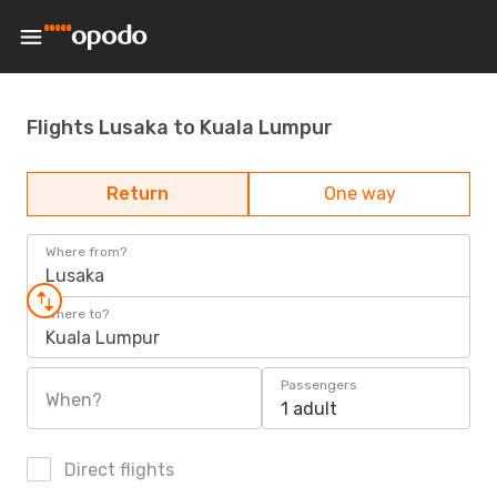
Flights Lusaka to Kuala Lumpur
Return
One way
Where from?
Lusaka
Where to?
Kuala Lumpur
Passengers
When?
1 adult
Direct flights