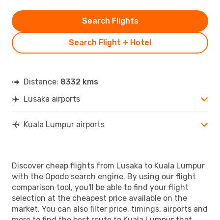
Search Flights
Search Flight + Hotel
Distance:
8332 kms
Lusaka airports
Kuala Lumpur airports
Discover cheap flights from Lusaka to Kuala Lumpur
with the Opodo search engine. By using our flight
comparison tool, you'll be able to find your flight
selection at the cheapest price available on the
market. You can also filter price, timings, airports and
more to find the best route to Kuala Lumpur that