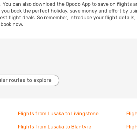
s. You can also download the Opodo App to save on flights a
p you book the perfect holiday, save money and effort by us
st flight deals. So remember, introduce your flight details,
, book now.
lar routes to explore
Flights from Lusaka to Livingstone
Flig
Flights from Lusaka to Blantyre
Flig