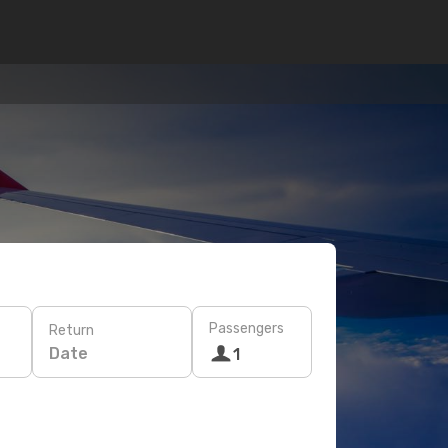
Passengers
Return
Date
1