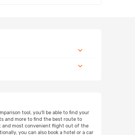
arison tool, you'll be able to find your
rts and more to find the best route to
st and most convenient flight out of the
ionally, you can also book a hotel or a car