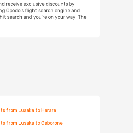
nd receive exclusive discounts by
ing Opodo's flight search engine and
 hit search and you're on your way! The
hts from Lusaka to Harare
hts from Lusaka to Gaborone