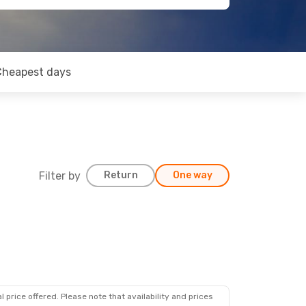
Cheapest days
Filter by
Return
One way
 price offered. Please note that availability and prices