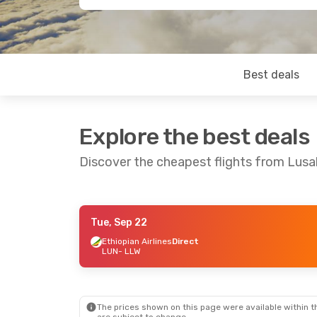
Best deals
Explore the best deals
Discover the cheapest flights from Lusa
Tue, Sep 22
Thu, Aug 20
- Sun, Aug 23
Ethiopian Airlines
Direct
LUN
- LLW
Ethiopian Airlines
Direct
LUN
- LLW
Ethiopian Airlines
Direct
LLW
- LUN
The prices shown on this page were available within th