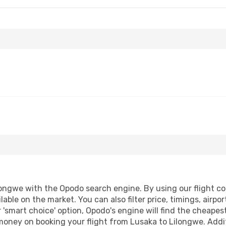
ongwe with the Opodo search engine. By using our flight comp
lable on the market. You can also filter price, timings, airpo
 'smart choice' option, Opodo's engine will find the cheape
 money on booking your flight from Lusaka to Lilongwe. Addit