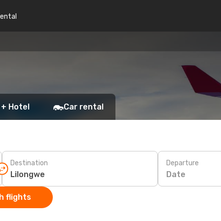
rental
 + Hotel
Car rental
Destination
Departure
Date
 flights