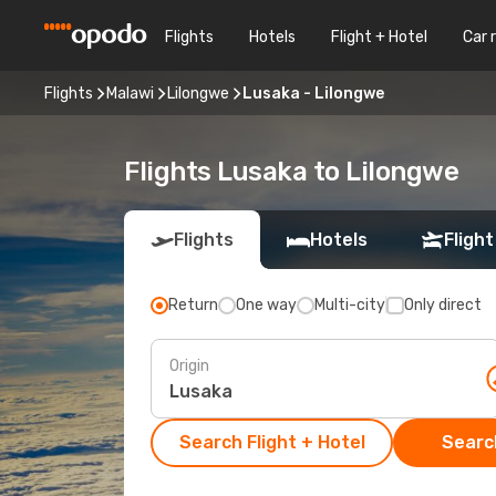
Flights
Hotels
Flight + Hotel
Car 
Flights
Malawi
Lilongwe
Lusaka - Lilongwe
Flights Lusaka to Lilongwe
Flights
Hotels
Flight
Return
One way
Multi-city
Only direct
Origin
Search Flight + Hotel
Search