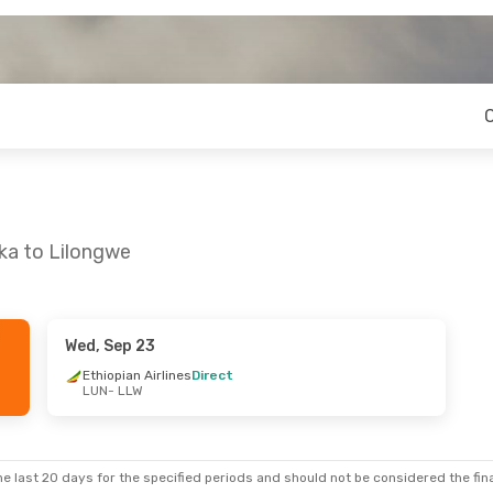
ka to Lilongwe
Wed, Sep 23
Ethiopian Airlines
Direct
LUN
- LLW
e last 20 days for the specified periods and should not be considered the final