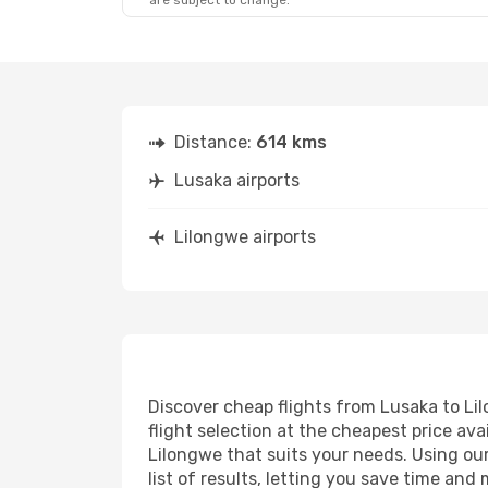
are subject to change.
Distance:
614 kms
Lusaka airports
Lilongwe airports
Discover cheap flights from Lusaka to Lil
flight selection at the cheapest price avai
Lilongwe that suits your needs. Using our
list of results, letting you save time and