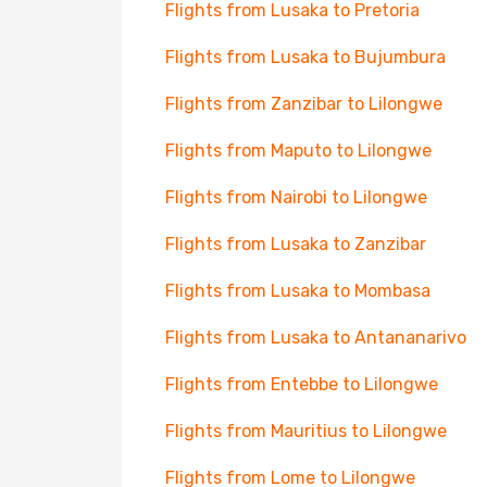
Flights from Lusaka to Pretoria
Flights from Lusaka to Bujumbura
Flights from Zanzibar to Lilongwe
Flights from Maputo to Lilongwe
Flights from Nairobi to Lilongwe
Flights from Lusaka to Zanzibar
Flights from Lusaka to Mombasa
Flights from Lusaka to Antananarivo
Flights from Entebbe to Lilongwe
Flights from Mauritius to Lilongwe
Flights from Lome to Lilongwe