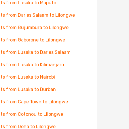
hts from Lusaka to Maputo
hts from Dar es Salaam to Lilongwe
hts from Bujumbura to Lilongwe
hts from Gaborone to Lilongwe
hts from Lusaka to Dar es Salaam
hts from Lusaka to Kilimanjaro
hts from Lusaka to Nairobi
hts from Lusaka to Durban
hts from Cape Town to Lilongwe
hts from Cotonou to Lilongwe
hts from Doha to Lilongwe