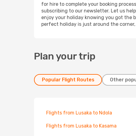
for hire to complete your booking proces
subscribing to our newsletter. Let us hel
enjoy your holiday knowing you got the be
perfect holiday is just around the corner
Plan your trip
Popular Flight Routes
Other popu
Flights from Lusaka to Ndola
Flights from Lusaka to Kasama