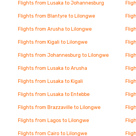
Flights from Lusaka to Johannesburg
Flig
Flights from Blantyre to Lilongwe
Flig
Flights from Arusha to Lilongwe
Flig
Flights from Kigali to Lilongwe
Flig
Flights from Johannesburg to Lilongwe
Flig
Flights from Lusaka to Arusha
Flig
Flights from Lusaka to Kigali
Flig
Flights from Lusaka to Entebbe
Flig
Flights from Brazzaville to Lilongwe
Flig
Flights from Lagos to Lilongwe
Flig
Flights from Cairo to Lilongwe
Flig