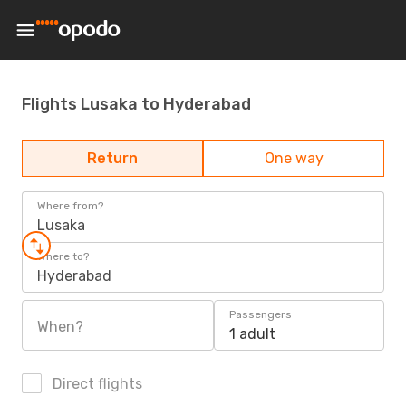
Flights Lusaka to Hyderabad
Return
One way
Where from?
Lusaka
Where to?
Hyderabad
Passengers
When?
1 adult
Direct flights