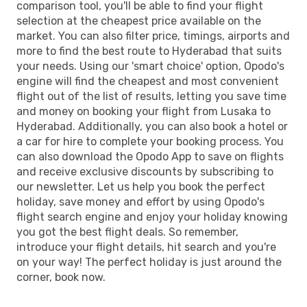
comparison tool, you'll be able to find your flight
selection at the cheapest price available on the
market. You can also filter price, timings, airports and
more to find the best route to Hyderabad that suits
your needs. Using our 'smart choice' option, Opodo's
engine will find the cheapest and most convenient
flight out of the list of results, letting you save time
and money on booking your flight from Lusaka to
Hyderabad. Additionally, you can also book a hotel or
a car for hire to complete your booking process. You
can also download the Opodo App to save on flights
and receive exclusive discounts by subscribing to
our newsletter. Let us help you book the perfect
holiday, save money and effort by using Opodo's
flight search engine and enjoy your holiday knowing
you got the best flight deals. So remember,
introduce your flight details, hit search and you're
on your way! The perfect holiday is just around the
corner, book now.