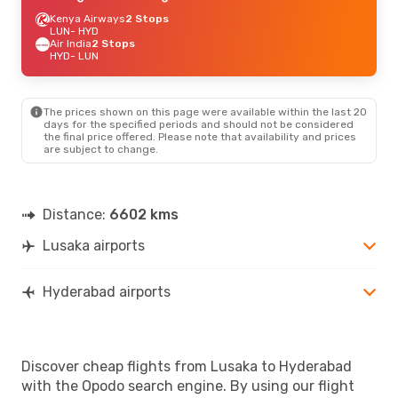
Kenya Airways
2 Stops
LUN
- HYD
Air India
2 Stops
HYD
- LUN
The prices shown on this page were available within the last 20
days for the specified periods and should not be considered
the final price offered. Please note that availability and prices
are subject to change.
Distance:
6602 kms
Lusaka airports
Hyderabad airports
Discover cheap flights from Lusaka to Hyderabad
with the Opodo search engine. By using our flight