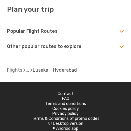
Plan your trip
Popular Flight Routes
Other popular routes to explore
Flights
Lusaka - Hyderabad
Contact
FAQ
Terms and conditions
Cookies policy
Privacy policy
Terms & Conditions of promo codes
Desktop version
d
Android app
A