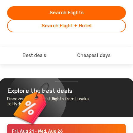
Search Flights
Search Flight + Hotel
Best deals
Cheapest days
Explore the best deals
Discover the cheapest flights from Lusaka
to Hyderabad
Fri, Aug 21
- Wed, Aug 26