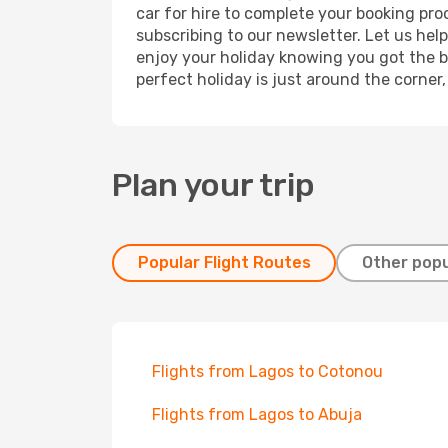
car for hire to complete your booking pr
subscribing to our newsletter. Let us hel
enjoy your holiday knowing you got the be
perfect holiday is just around the corner
Plan your trip
Popular Flight Routes
Other popu
Flights from Lagos to Cotonou
Flights from Lagos to Abuja