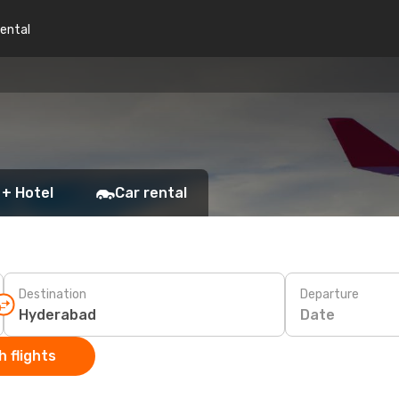
rental
 + Hotel
Car rental
Destination
Departure
Date
 flights