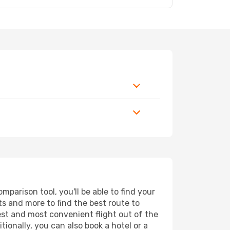
parison tool, you'll be able to find your
rts and more to find the best route to
est and most convenient flight out of the
ionally, you can also book a hotel or a