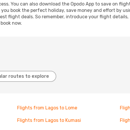
ocess. You can also download the Opodo App to save on fligh
p you book the perfect holiday, save money and effort by us
st flight deals. So remember, introduce your flight details,
, book now.
lar routes to explore
Flights from Lagos to Lome
Flig
Flights from Lagos to Kumasi
Flig