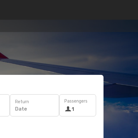
Passengers
Return
Date
1