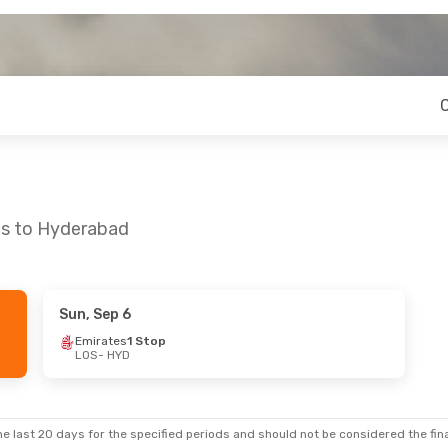
os to Hyderabad
Sun, Sep 6
 Sat, Sep 19
Thu, Aug 20
- Wed, Aug 26
Emirates
1 Stop
LOS
- HYD
ays
1 Stop
Ethiopian Airlines
1 Stop
LOS
- HYD
ays
1 Stop
Ethiopian Airlines
1 Stop
HYD
- LOS
e last 20 days for the specified periods and should not be considered the final