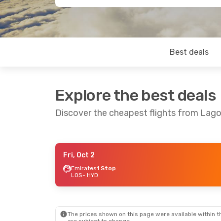
Best deals
Explore the best deals
Discover the cheapest flights from Lag
Fri, Oct 2
Wed, Sep 2
- Wed, Sep 9
Sat, Sep 12
-
Emirates
1 Stop
LOS
- HYD
Qatar Airways
1 Stop
Qatar Airw
LOS
- HYD
LOS
- HYD
Qatar Airways
1 Stop
Qatar Airw
HYD
- LOS
HYD
- LOS
The prices shown on this page were available within th