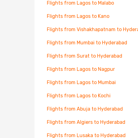
Flights from Lagos to Malabo
Flights from Lagos to Kano
Flights from Vishakhapatnam to Hyde
Flights from Mumbai to Hyderabad
Flights from Surat to Hyderabad
Flights from Lagos to Nagpur
Flights from Lagos to Mumbai
Flights from Lagos to Kochi
Flights from Abuja to Hyderabad
Flights from Algiers to Hyderabad
Flights from Lusaka to Hyderabad