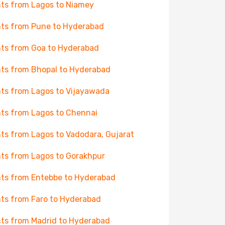
hts from Lagos to Niamey
hts from Pune to Hyderabad
hts from Goa to Hyderabad
hts from Bhopal to Hyderabad
hts from Lagos to Vijayawada
hts from Lagos to Chennai
hts from Lagos to Vadodara, Gujarat
hts from Lagos to Gorakhpur
hts from Entebbe to Hyderabad
hts from Faro to Hyderabad
hts from Madrid to Hyderabad