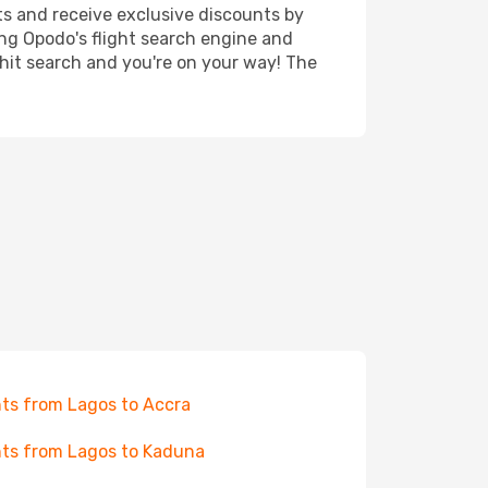
ts and receive exclusive discounts by
ing Opodo's flight search engine and
 hit search and you're on your way! The
hts from Lagos to Accra
hts from Lagos to Kaduna