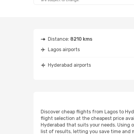
are subject to change.
Distance:
8210 kms
Lagos airports
Hyderabad airports
Discover cheap flights from Lagos to Hyde
flight selection at the cheapest price avai
Hyderabad that suits your needs. Using ou
list of results, letting you save time an