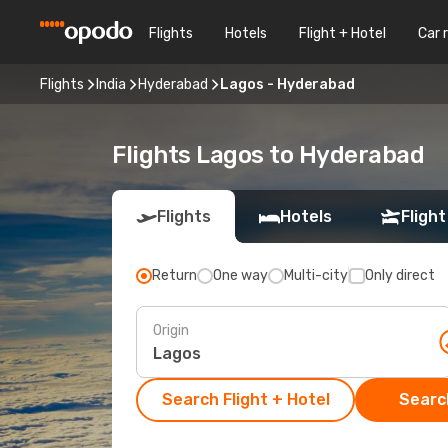
Flights
Hotels
Flight + Hotel
Car 
Flights
India
Hyderabad
Lagos - Hyderabad
Flights Lagos to Hyderabad
Flights
Hotels
Flight
Return
One way
Multi-city
Only direct
Origin
Search Flight + Hotel
Search