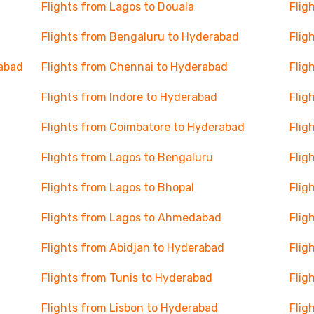
Flights from Lagos to Douala
Flig
Flights from Bengaluru to Hyderabad
Flig
rabad
Flights from Chennai to Hyderabad
Flig
Flights from Indore to Hyderabad
Flig
Flights from Coimbatore to Hyderabad
Flig
Flights from Lagos to Bengaluru
Flig
Flights from Lagos to Bhopal
Flig
Flights from Lagos to Ahmedabad
Flig
Flights from Abidjan to Hyderabad
Flig
Flights from Tunis to Hyderabad
Flig
Flights from Lisbon to Hyderabad
Flig