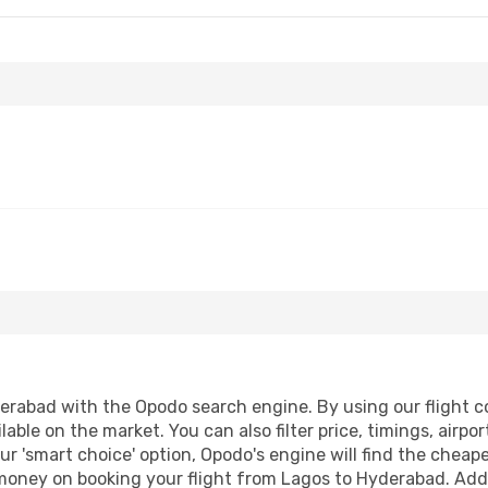
rabad with the Opodo search engine. By using our flight com
lable on the market. You can also filter price, timings, airpo
r 'smart choice' option, Opodo's engine will find the cheap
d money on booking your flight from Lagos to Hyderabad. Addit