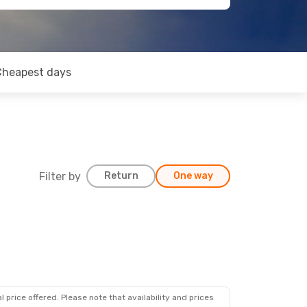
Cheapest days
Filter by
Return
One way
 price offered. Please note that availability and prices