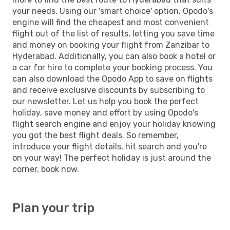
your needs. Using our 'smart choice' option, Opodo's
engine will find the cheapest and most convenient
flight out of the list of results, letting you save time
and money on booking your flight from Zanzibar to
Hyderabad. Additionally, you can also book a hotel or
a car for hire to complete your booking process. You
can also download the Opodo App to save on flights
and receive exclusive discounts by subscribing to
our newsletter. Let us help you book the perfect
holiday, save money and effort by using Opodo's
flight search engine and enjoy your holiday knowing
you got the best flight deals. So remember,
introduce your flight details, hit search and you're
on your way! The perfect holiday is just around the
corner, book now.
Plan your trip