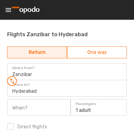
Flights Zanzibar to Hyderabad
Return
One way
Where from?
Zanzibar
Where to?
Hyderabad
Passengers
When?
1 adult
Direct flights