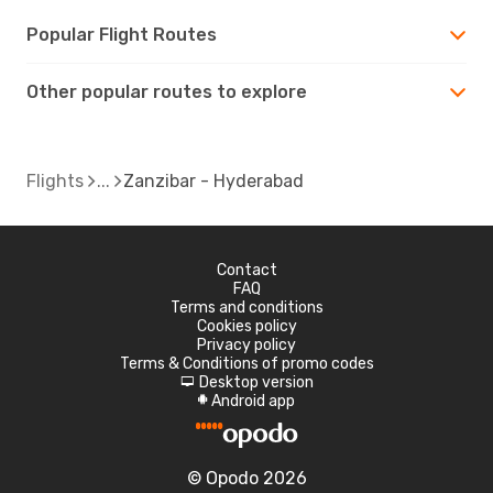
Popular Flight Routes
Other popular routes to explore
Flights
Zanzibar - Hyderabad
Contact
FAQ
Terms and conditions
Cookies policy
Privacy policy
Terms & Conditions of promo codes
Desktop version
d
Android app
A
© Opodo 2026