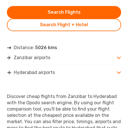
Search Flights
Search Flight + Hotel
Distance:
5026 kms
Zanzibar airports
Hyderabad airports
Discover cheap flights from Zanzibar to Hyderabad
with the Opodo search engine. By using our flight
comparison tool, you'll be able to find your flight
selection at the cheapest price available on the
market. You can also filter price, timings, airports and
more to find the best route to Hyderabad that suits