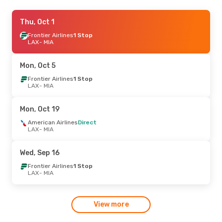
Thu, Aug 20
Thu, Oct 1
- Wed, Aug 26
Frontier Airlines
Frontier Airlines
1 Stop
1 Stop
LAX
LAX
- MIA
- MIA
Frontier Airlines
1 Stop
MIA
- LAX
Mon, Oct 5
Sun, Oct 18
Frontier Airlines
- Wed, Oct 28
1 Stop
LAX
- MIA
Frontier Airlines
1 Stop
LAX
- MIA
Frontier Airlines
1 Stop
Mon, Oct 19
MIA
- LAX
American Airlines
Direct
LAX
- MIA
Wed, Sep 16
Frontier Airlines
1 Stop
LAX
- MIA
View more