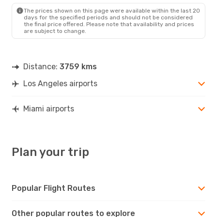
The prices shown on this page were available within the last 20
days for the specified periods and should not be considered
the final price offered. Please note that availability and prices
are subject to change.
Distance:
3759 kms
Los Angeles airports
Miami airports
Plan your trip
Popular Flight Routes
Other popular routes to explore