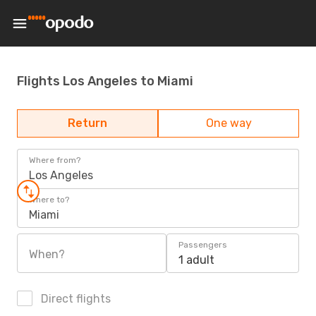
Flights Los Angeles to Miami
Return
One way
Where from?
Los Angeles
Where to?
Miami
Passengers
When?
1 adult
Direct flights