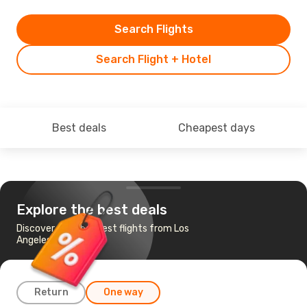
Search Flights
Search Flight + Hotel
Best deals
Cheapest days
Explore the best deals
Discover the cheapest flights from Los
Angeles to Miami
Return
One way