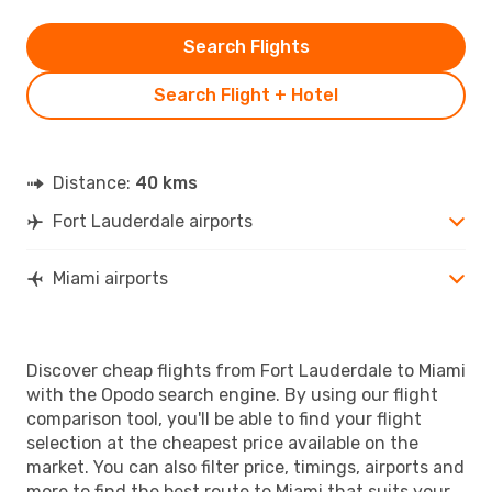
Search Flights
Search Flight + Hotel
Distance:
40 kms
Fort Lauderdale airports
Miami airports
Discover cheap flights from Fort Lauderdale to Miami
with the Opodo search engine. By using our flight
comparison tool, you'll be able to find your flight
selection at the cheapest price available on the
market. You can also filter price, timings, airports and
more to find the best route to Miami that suits your