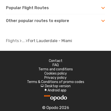
Popular Flight Routes
Other popular routes to explore
Flights
Fort Lauderdale - Miami
Contact
FAQ
Terms and conditions
Cookies policy
Privacy policy
Terms & Conditions of promo codes
Desktop version
d
Android app
A
© Opodo 2026