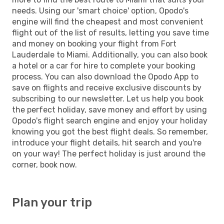
needs. Using our 'smart choice' option, Opodo's
engine will find the cheapest and most convenient
flight out of the list of results, letting you save time
and money on booking your flight from Fort
Lauderdale to Miami. Additionally, you can also book
a hotel or a car for hire to complete your booking
process. You can also download the Opodo App to
save on flights and receive exclusive discounts by
subscribing to our newsletter. Let us help you book
the perfect holiday, save money and effort by using
Opodo's flight search engine and enjoy your holiday
knowing you got the best flight deals. So remember,
introduce your flight details, hit search and you're
on your way! The perfect holiday is just around the
corner, book now.
Plan your trip