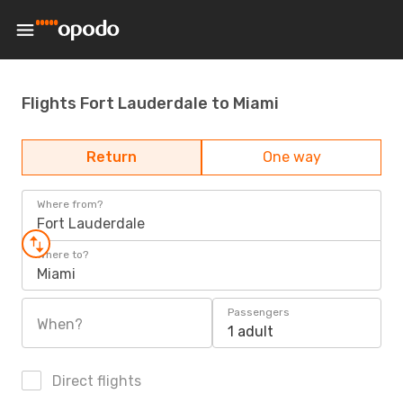
Flights Fort Lauderdale to Miami
Return
One way
Where from?
Fort Lauderdale
Where to?
Miami
Passengers
When?
1 adult
Direct flights