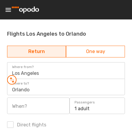
Flights Los Angeles to Orlando
Return
One way
Where from?
Los Angeles
Where to?
Orlando
Passengers
When?
1 adult
Direct flights