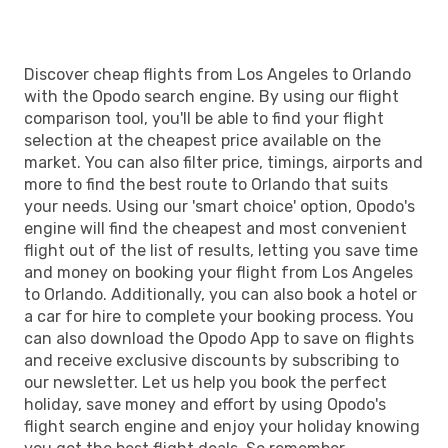
Discover cheap flights from Los Angeles to Orlando
with the Opodo search engine. By using our flight
comparison tool, you'll be able to find your flight
selection at the cheapest price available on the
market. You can also filter price, timings, airports and
more to find the best route to Orlando that suits
your needs. Using our 'smart choice' option, Opodo's
engine will find the cheapest and most convenient
flight out of the list of results, letting you save time
and money on booking your flight from Los Angeles
to Orlando. Additionally, you can also book a hotel or
a car for hire to complete your booking process. You
can also download the Opodo App to save on flights
and receive exclusive discounts by subscribing to
our newsletter. Let us help you book the perfect
holiday, save money and effort by using Opodo's
flight search engine and enjoy your holiday knowing