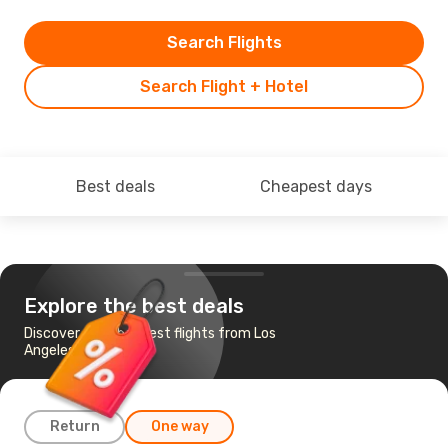
Search Flights
Search Flight + Hotel
Best deals
Cheapest days
Explore the best deals
Discover the cheapest flights from Los
Angeles to Orlando
Return
One way