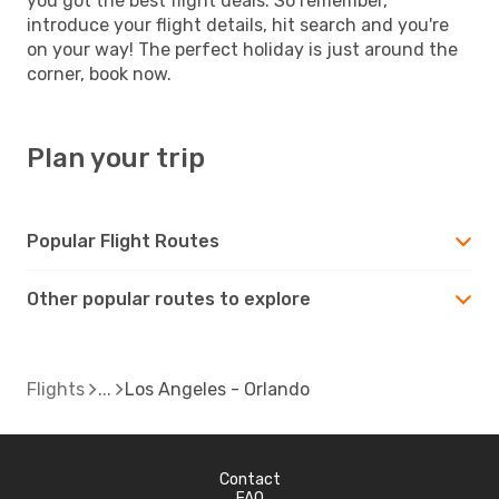
you got the best flight deals. So remember,
introduce your flight details, hit search and you're
on your way! The perfect holiday is just around the
corner, book now.
Plan your trip
Popular Flight Routes
Other popular routes to explore
Flights
Los Angeles - Orlando
Contact
FAQ