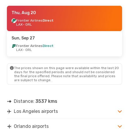
Tue, Aug 25
Thu, Aug 20
- Sun, Aug 30
Frontier Airlines
Frontier Airlines
Direct
Direct
LAX
LAX
- ORL
- ORL
Frontier Airlines
Direct
ORL
- LAX
Sun, Sep 27
Sun, Oct 18
Frontier Airlines
- Tue, Oct 20
Direct
LAX
- ORL
Frontier Airlines
Direct
LAX
- ORL
Frontier Airlines
Direct
ORL
- LAX
The prices shown on this page were available within the last 20
days for the specified periods and should not be considered
the final price offered. Please note that availability and prices
Wed, Sep 2
- Tue, Sep 8
are subject to change.
Frontier Airlines
Direct
LAX
- ORL
Frontier Airlines
Direct
ORL
- LAX
Distance:
3537 kms
Los Angeles airports
Orlando airports