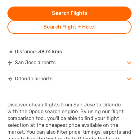
Search Flights
Search Flight + Hotel
Distance:
3874 kms
San Jose airports
Orlando airports
Discover cheap flights from San Jose to Orlando
with the Opodo search engine. By using our flight
comparison tool, you'll be able to find your flight
selection at the cheapest price available on the
market. You can also filter price, timings, airports and
more to find the best route to Orlando that suits