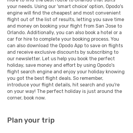
your needs. Using our 'smart choice' option, Opodo's
engine will find the cheapest and most convenient
flight out of the list of results, letting you save time
and money on booking your flight from San Jose to
Orlando. Additionally, you can also book a hotel or a
car for hire to complete your booking process. You
can also download the Opodo App to save on flights
and receive exclusive discounts by subscribing to
our newsletter. Let us help you book the perfect
holiday, save money and effort by using Opodo's
flight search engine and enjoy your holiday knowing
you got the best flight deals. So remember,
introduce your flight details, hit search and you're
on your way! The perfect holiday is just around the
corner, book now.
Plan your trip