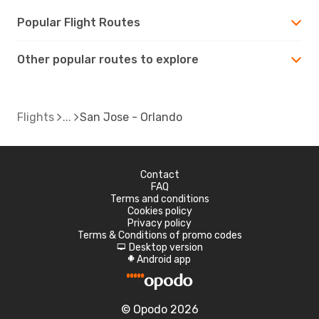
Popular Flight Routes
Other popular routes to explore
Flights
San Jose - Orlando
Contact
FAQ
Terms and conditions
Cookies policy
Privacy policy
Terms & Conditions of promo codes
Desktop version
d
Android app
A
© Opodo 2026