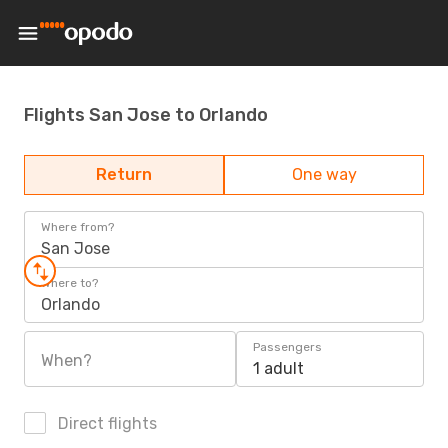
Flights San Jose to Orlando
Return
One way
Where from?
San Jose
Where to?
Orlando
Passengers
When?
1 adult
Direct flights