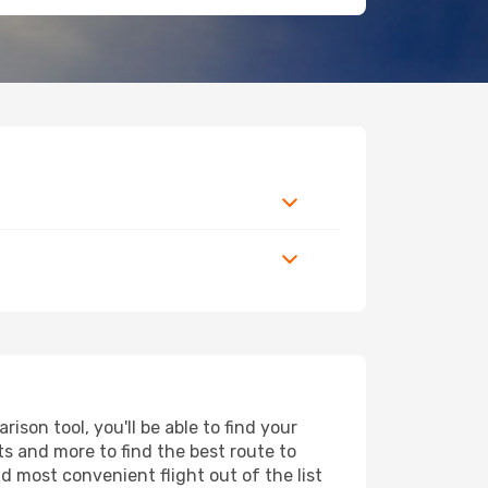
son tool, you'll be able to find your
rts and more to find the best route to
d most convenient flight out of the list