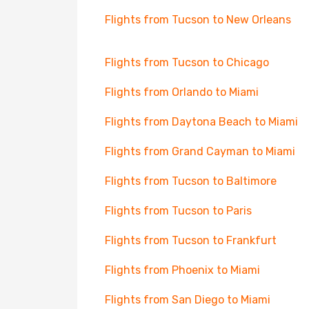
Flights from Tucson to New Orleans
Flights from Tucson to Chicago
Flights from Orlando to Miami
Flights from Daytona Beach to Miami
Flights from Grand Cayman to Miami
Flights from Tucson to Baltimore
Flights from Tucson to Paris
Flights from Tucson to Frankfurt
Flights from Phoenix to Miami
Flights from San Diego to Miami