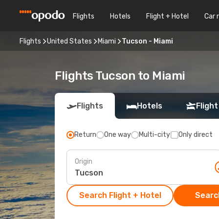
Flights
Hotels
Flight + Hotel
Car 
Flights
United States
Miami
Tucson - Miami
Flights Tucson to Miami
Flights
Hotels
Flight
Return
One way
Multi-city
Only direct
Origin
Search Flight + Hotel
Search