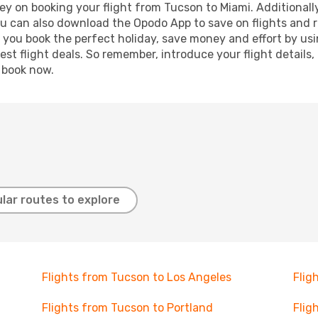
y on booking your flight from Tucson to Miami. Additionally,
ou can also download the Opodo App to save on flights and 
p you book the perfect holiday, save money and effort by us
st flight deals. So remember, introduce your flight details,
, book now.
lar routes to explore
Flights from Tucson to Los Angeles
Flig
Flights from Tucson to Portland
Flig