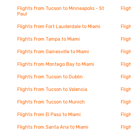
Flights from Tucson to Minneapolis - St
Flig
Paul
Flights from Fort Lauderdale to Miami
Flig
Flights from Tampa to Miami
Flig
Flights from Gainesville to Miami
Flig
Flights from Montego Bay to Miami
Flig
Flights from Tucson to Dublin
Flig
Flights from Tucson to Valencia
Flig
Flights from Tucson to Munich
Flig
Flights from El Paso to Miami
Flig
Flights from Santa Ana to Miami
Flig