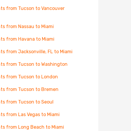
hts from Tucson to Vancouver
hts from Nassau to Miami
hts from Havana to Miami
hts from Jacksonville, FL to Miami
hts from Tucson to Washington
hts from Tucson to London
hts from Tucson to Bremen
hts from Tucson to Seoul
hts from Las Vegas to Miami
hts from Long Beach to Miami