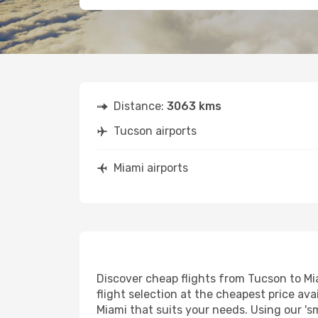
Distance:
3063 kms
Tucson airports
Miami airports
Discover cheap flights from Tucson to Mia
flight selection at the cheapest price avai
Miami that suits your needs. Using our 's