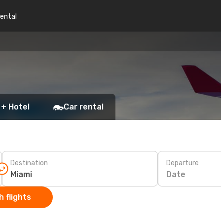
rental
 + Hotel
Car rental
Destination
Departure
Date
 flights