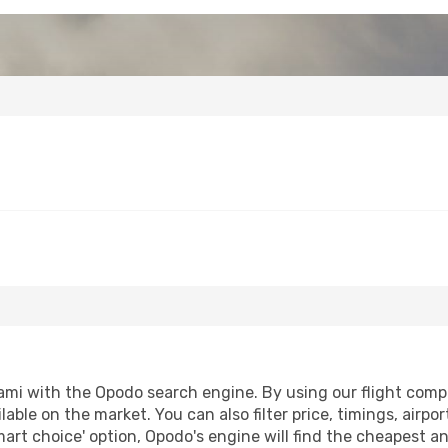
mi with the Opodo search engine. By using our flight compari
lable on the market. You can also filter price, timings, airpo
mart choice' option, Opodo's engine will find the cheapest an