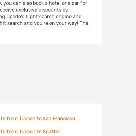
 you can also book a hotel or a car for
receive exclusive discounts by
ing Opodo's flight search engine and
 hit search and you're on your way! The
hts from Tucson to San Francisco
hts from Tucson to Seattle