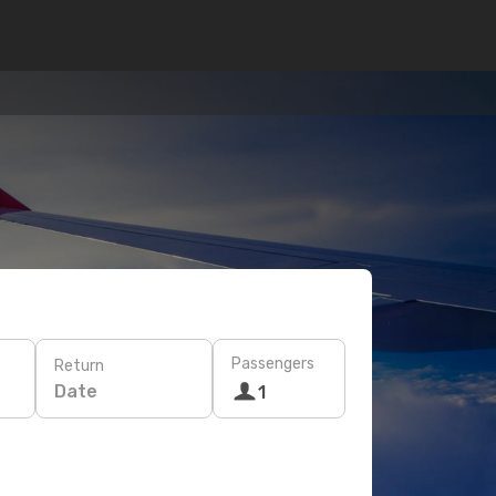
Passengers
Return
Date
1