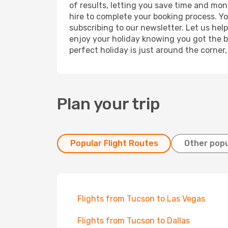
of results, letting you save time and mone
hire to complete your booking process. Y
subscribing to our newsletter. Let us hel
enjoy your holiday knowing you got the be
perfect holiday is just around the corner
Plan your trip
Popular Flight Routes
Other popu
Flights from Tucson to Las Vegas
Flights from Tucson to Dallas