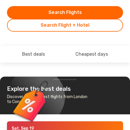
Search Flights
Search Flight + Hotel
Best deals
Cheapest days
Explore the best deals
Discover the cheapest flights from London
to Conakry
Sat, Sep 19