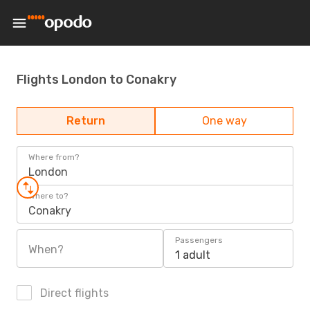
Flights London to Conakry
Return
One way
Where from?
London
Where to?
Conakry
Passengers
When?
1 adult
Direct flights