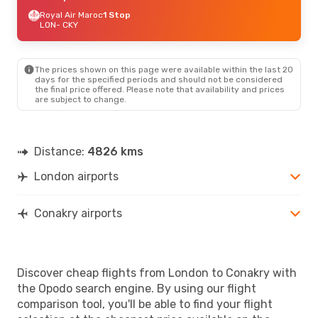
Royal Air Maroc
1 Stop
LON
- CKY
The prices shown on this page were available within the last 20
days for the specified periods and should not be considered
the final price offered. Please note that availability and prices
are subject to change.
Distance:
4826 kms
London airports
Conakry airports
Discover cheap flights from London to Conakry with
the Opodo search engine. By using our flight
comparison tool, you'll be able to find your flight