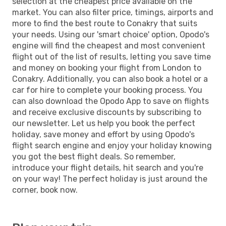
selection at the cheapest price available on the
market. You can also filter price, timings, airports and
more to find the best route to Conakry that suits
your needs. Using our 'smart choice' option, Opodo's
engine will find the cheapest and most convenient
flight out of the list of results, letting you save time
and money on booking your flight from London to
Conakry. Additionally, you can also book a hotel or a
car for hire to complete your booking process. You
can also download the Opodo App to save on flights
and receive exclusive discounts by subscribing to
our newsletter. Let us help you book the perfect
holiday, save money and effort by using Opodo's
flight search engine and enjoy your holiday knowing
you got the best flight deals. So remember,
introduce your flight details, hit search and you're
on your way! The perfect holiday is just around the
corner, book now.