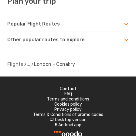
Plan your trip
Popular Flight Routes
Other popular routes to explore
Flights
London - Conakry
Contact
FAQ
Terms and conditions
Cookies policy
Privacy policy
Terms & Conditions of promo codes
Desktop version
d
Android app
A