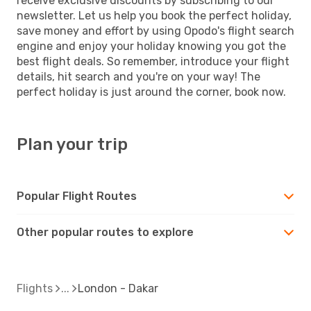
receive exclusive discounts by subscribing to our
newsletter. Let us help you book the perfect holiday,
save money and effort by using Opodo's flight search
engine and enjoy your holiday knowing you got the
best flight deals. So remember, introduce your flight
details, hit search and you're on your way! The
perfect holiday is just around the corner, book now.
Plan your trip
Popular Flight Routes
Other popular routes to explore
Flights
London - Dakar