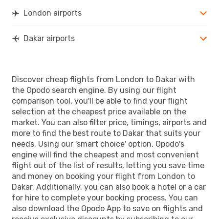
London airports
Dakar airports
Discover cheap flights from London to Dakar with
the Opodo search engine. By using our flight
comparison tool, you'll be able to find your flight
selection at the cheapest price available on the
market. You can also filter price, timings, airports and
more to find the best route to Dakar that suits your
needs. Using our 'smart choice' option, Opodo's
engine will find the cheapest and most convenient
flight out of the list of results, letting you save time
and money on booking your flight from London to
Dakar. Additionally, you can also book a hotel or a car
for hire to complete your booking process. You can
also download the Opodo App to save on flights and