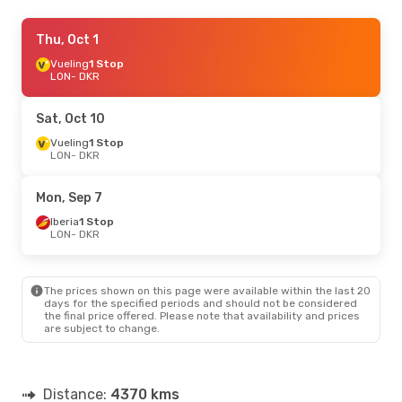
Tue, Sep 15
Thu, Oct 1
- Tue, Sep 22
Vueling
Vueling
1 Stop
1 Stop
LON
LON
- DKR
- DKR
Vueling
1 Stop
DKR
- LON
Sat, Oct 10
Wed, Oct 14
Vueling
1 Stop
- Sun, Oct 18
LON
- DKR
TAP Portugal
1 Stop
LON
- DKR
TAP Portugal
1 Stop
Mon, Sep 7
DKR
- LON
Iberia
1 Stop
LON
- DKR
Mon, Aug 31
- Sat, Sep 5
TAP Portugal
1 Stop
LON
- DKR
The prices shown on this page were available within the last 20
TAP Portugal
1 Stop
days for the specified periods and should not be considered
DKR
- LON
the final price offered. Please note that availability and prices
are subject to change.
Distance:
4370 kms