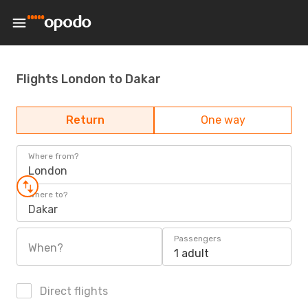
Flights London to Dakar
Return
One way
Where from?
London
Where to?
Dakar
Passengers
When?
1 adult
Direct flights