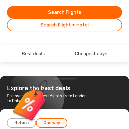
Search Flights
Search Flight + Hotel
Best deals
Cheapest days
Explore the best deals
Discover the cheapest flights from London
to Dakar
Return
One way