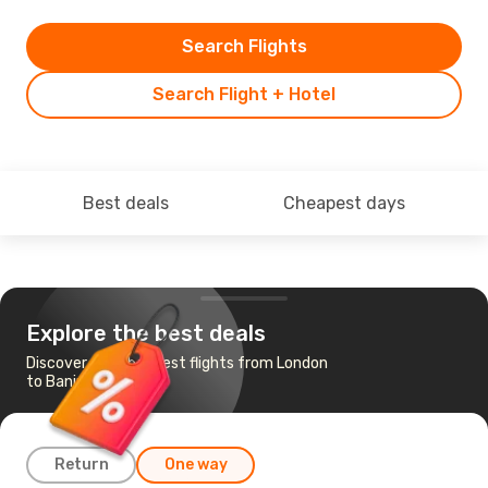
Search Flights
Search Flight + Hotel
Best deals
Cheapest days
Explore the best deals
Discover the cheapest flights from London
to Banjul
Return
One way