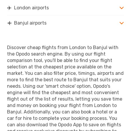
London airports
Banjul airports
Discover cheap flights from London to Banjul with
the Opodo search engine. By using our flight
comparison tool, you'll be able to find your flight
selection at the cheapest price available on the
market. You can also filter price, timings, airports and
more to find the best route to Banjul that suits your
needs. Using our 'smart choice' option, Opodo's
engine will find the cheapest and most convenient
flight out of the list of results, letting you save time
and money on booking your flight from London to
Banjul. Additionally, you can also book a hotel or a
car for hire to complete your booking process. You
can also download the Opodo App to save on flights