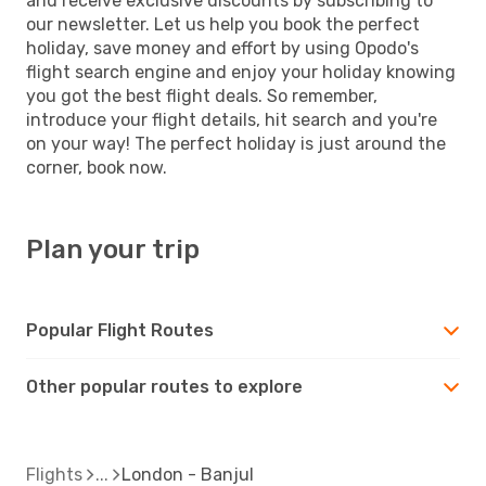
and receive exclusive discounts by subscribing to
our newsletter. Let us help you book the perfect
holiday, save money and effort by using Opodo's
flight search engine and enjoy your holiday knowing
you got the best flight deals. So remember,
introduce your flight details, hit search and you're
on your way! The perfect holiday is just around the
corner, book now.
Plan your trip
Popular Flight Routes
Other popular routes to explore
Flights
London - Banjul