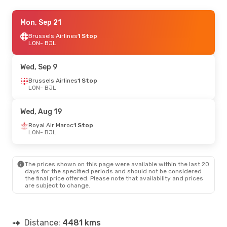
Tue, Sep 15
Mon, Sep 21
- Tue, Sep 22
Vueling
Brussels Airlines
1 Stop
1 Stop
LON
LON
- BJL
- BJL
Vueling
1 Stop
BJL
- LON
Wed, Sep 9
Sun, Oct 11
Brussels Airlines
- Fri, Oct 16
1 Stop
LON
- BJL
Royal Air Maroc
1 Stop
LON
- BJL
Royal Air Maroc
1 Stop
Wed, Aug 19
BJL
- LON
Royal Air Maroc
1 Stop
LON
- BJL
Sun, Oct 18
- Sun, Oct 25
Turkish Airlines
1 Stop
LON
- BJL
The prices shown on this page were available within the last 20
Turkish Airlines
1 Stop
days for the specified periods and should not be considered
BJL
- LON
the final price offered. Please note that availability and prices
are subject to change.
Distance:
4481 kms