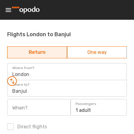
Flights London to Banjul
Return
One way
Where from?
London
Where to?
Banjul
Passengers
When?
1 adult
Direct flights