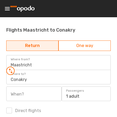
Flights Maastricht to Conakry
Return
One way
Where from?
Maastricht
Where to?
Conakry
Passengers
When?
1 adult
Direct flights