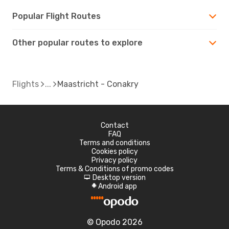
Popular Flight Routes
Other popular routes to explore
Flights
Maastricht - Conakry
Contact
FAQ
Terms and conditions
Cookies policy
Privacy policy
Terms & Conditions of promo codes
Desktop version
d
Android app
A
© Opodo 2026