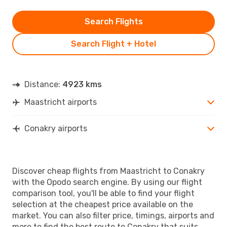
Search Flights
Search Flight + Hotel
Distance:
4923 kms
Maastricht airports
Conakry airports
Discover cheap flights from Maastricht to Conakry
with the Opodo search engine. By using our flight
comparison tool, you'll be able to find your flight
selection at the cheapest price available on the
market. You can also filter price, timings, airports and
more to find the best route to Conakry that suits