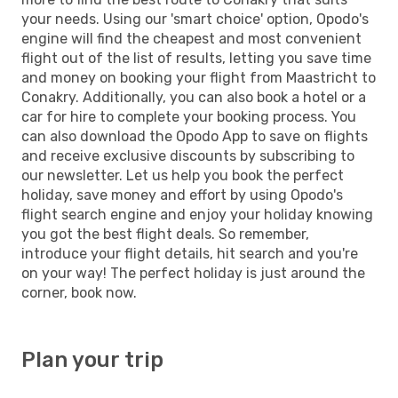
your needs. Using our 'smart choice' option, Opodo's
engine will find the cheapest and most convenient
flight out of the list of results, letting you save time
and money on booking your flight from Maastricht to
Conakry. Additionally, you can also book a hotel or a
car for hire to complete your booking process. You
can also download the Opodo App to save on flights
and receive exclusive discounts by subscribing to
our newsletter. Let us help you book the perfect
holiday, save money and effort by using Opodo's
flight search engine and enjoy your holiday knowing
you got the best flight deals. So remember,
introduce your flight details, hit search and you're
on your way! The perfect holiday is just around the
corner, book now.
Plan your trip