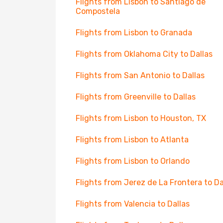
Flights from Lisbon to Santiago de
Compostela
Flights from Lisbon to Granada
Flights from Oklahoma City to Dallas
Flights from San Antonio to Dallas
Flights from Greenville to Dallas
Flights from Lisbon to Houston, TX
Flights from Lisbon to Atlanta
Flights from Lisbon to Orlando
Flights from Jerez de La Frontera to Da
Flights from Valencia to Dallas