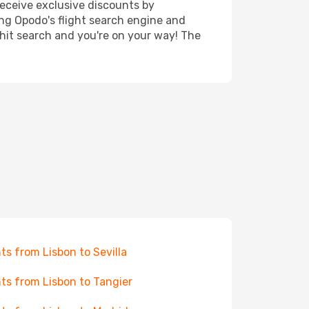
receive exclusive discounts by
ing Opodo's flight search engine and
 hit search and you're on your way! The
hts from Lisbon to Sevilla
hts from Lisbon to Tangier