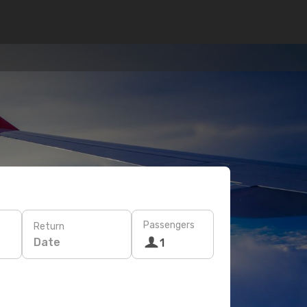
Passengers
Return
Date
1