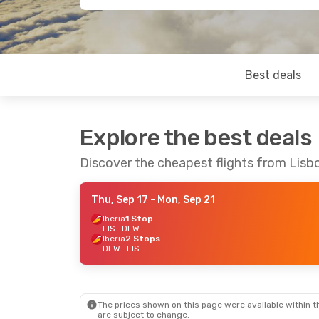
Best deals
Explore the best deals
Discover the cheapest flights from Lisbo
Thu, Sep 17
- Mon, Sep 21
Iberia
1 Stop
LIS
- DFW
Iberia
2 Stops
DFW
- LIS
The prices shown on this page were available within th
are subject to change.