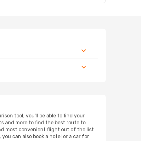
son tool, you'll be able to find your
rts and more to find the best route to
nd most convenient flight out of the list
 you can also book a hotel or a car for