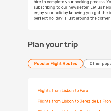
hire to complete your booking process. Y
subscribing to our newsletter. Let us hel
enjoy your holiday knowing you got the be
perfect holiday is just around the corner
Plan your trip
Popular Flight Routes
Other popu
Flights from Lisbon to Faro
Flights from Lisbon to Jerez de La Fro