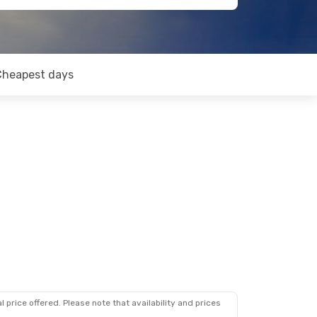
Cheapest days
 price offered. Please note that availability and prices