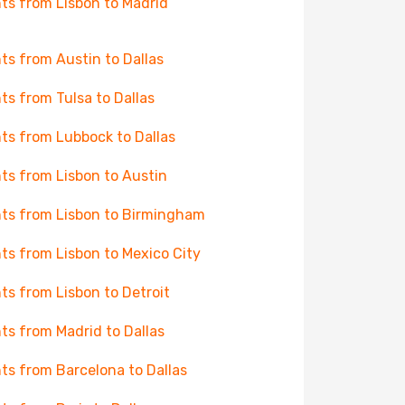
hts from Lisbon to Madrid
hts from Austin to Dallas
hts from Tulsa to Dallas
hts from Lubbock to Dallas
hts from Lisbon to Austin
hts from Lisbon to Birmingham
hts from Lisbon to Mexico City
hts from Lisbon to Detroit
hts from Madrid to Dallas
hts from Barcelona to Dallas