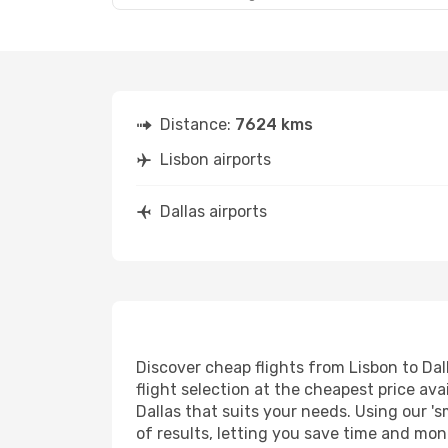
Distance:
7624 kms
Lisbon airports
Dallas airports
Discover cheap flights from Lisbon to Dall
flight selection at the cheapest price avai
Dallas that suits your needs. Using our 's
of results, letting you save time and mone