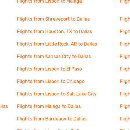
Flights from Lisbon to Malaga
Flig
Flights from Shreveport to Dallas
Flig
Flights from Houston, TX to Dallas
Flig
Flights from Little Rock, AR to Dallas
Flig
Flights from Kansas City to Dallas
Flig
Flights from Lisbon to El Paso
Flig
Flights from Lisbon to Chicago
Flig
Flights from Lisbon to Salt Lake City
Flig
llas
Flights from Malaga to Dallas
Flig
Flights from Bordeaux to Dallas
Flig