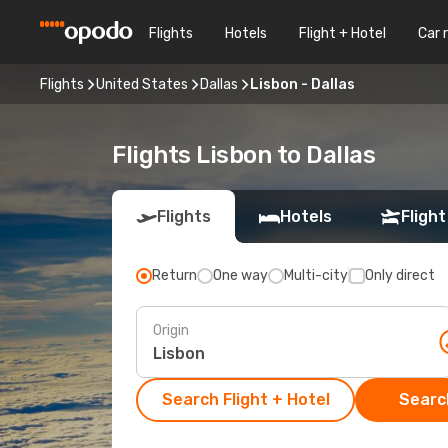
Flights
Hotels
Flight + Hotel
Car 
Flights
United States
Dallas
Lisbon - Dallas
Flights Lisbon to Dallas
Flights
Hotels
Flight
Return
One way
Multi-city
Only direct
Origin
Search Flight + Hotel
Search