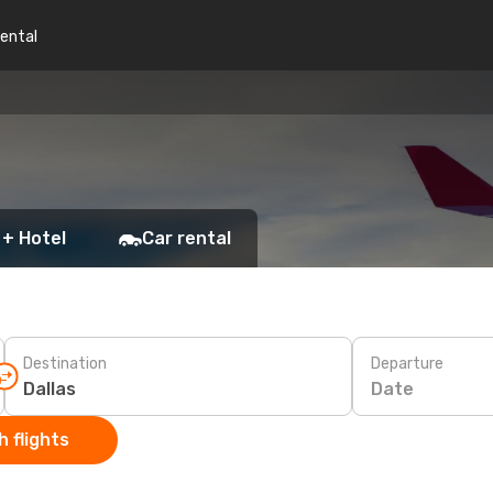
rental
 + Hotel
Car rental
Destination
Departure
Date
 flights