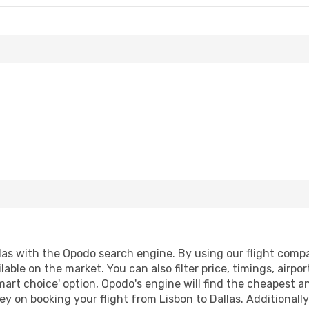
as with the Opodo search engine. By using our flight compari
lable on the market. You can also filter price, timings, airpo
mart choice' option, Opodo's engine will find the cheapest a
y on booking your flight from Lisbon to Dallas. Additionally,