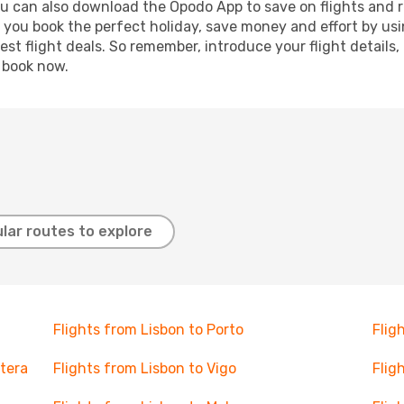
ou can also download the Opodo App to save on flights and 
p you book the perfect holiday, save money and effort by us
st flight deals. So remember, introduce your flight details,
, book now.
lar routes to explore
Flights from Lisbon to Porto
Flig
ntera
Flights from Lisbon to Vigo
Flig