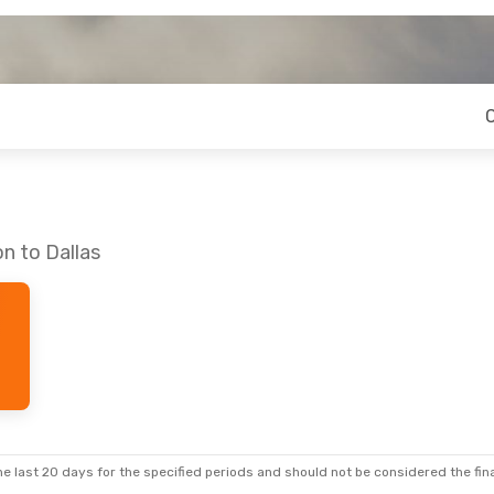
n to Dallas
e last 20 days for the specified periods and should not be considered the final