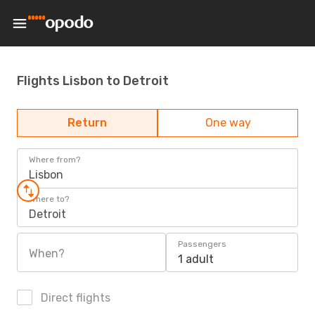
Flights Lisbon to Detroit
Return
One way
Where from?
Lisbon
Where to?
Detroit
Passengers
When?
1 adult
Direct flights