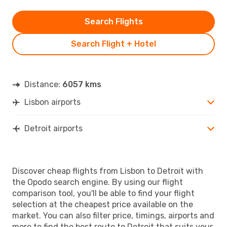
Search Flights
Search Flight + Hotel
Distance:
6057 kms
Lisbon airports
Detroit airports
Discover cheap flights from Lisbon to Detroit with
the Opodo search engine. By using our flight
comparison tool, you'll be able to find your flight
selection at the cheapest price available on the
market. You can also filter price, timings, airports and
more to find the best route to Detroit that suits your