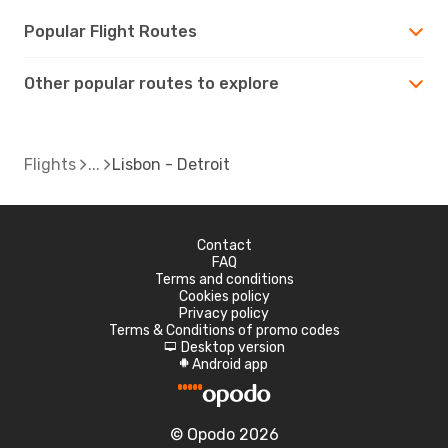
Popular Flight Routes
Other popular routes to explore
Flights
Lisbon - Detroit
Contact
FAQ
Terms and conditions
Cookies policy
Privacy policy
Terms & Conditions of promo codes
Desktop version
d
Android app
A
© Opodo 2026