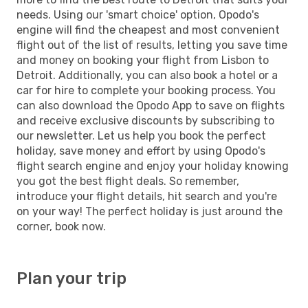
needs. Using our 'smart choice' option, Opodo's
engine will find the cheapest and most convenient
flight out of the list of results, letting you save time
and money on booking your flight from Lisbon to
Detroit. Additionally, you can also book a hotel or a
car for hire to complete your booking process. You
can also download the Opodo App to save on flights
and receive exclusive discounts by subscribing to
our newsletter. Let us help you book the perfect
holiday, save money and effort by using Opodo's
flight search engine and enjoy your holiday knowing
you got the best flight deals. So remember,
introduce your flight details, hit search and you're
on your way! The perfect holiday is just around the
corner, book now.
Plan your trip