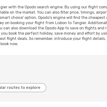
gier with the Opodo search engine. By using our flight compar
lable on the market. You can also filter price, timings, airpo
'smart choice' option, Opodo's engine will find the cheapest 
y on booking your flight from Lisbon to Tangier. Additionally
ou can also download the Opodo App to save on flights and 
p you book the perfect holiday, save money and effort by us
st flight deals. So remember, introduce your flight details,
, book now.
lar routes to explore