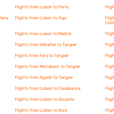
Flights from Lisbon to Porto
Flig
ntera
Flights from Lisbon to Vigo
Flig
Com
Flights from Lisbon to Madrid
Flig
Flights from Gibraltar to Tangier
Flig
Flights from Faro to Tangier
Flig
Flights from Marrakech to Tangier
Flig
Flights from Agadir to Tangier
Flig
Flights from Lisbon to Casablanca
Flig
Flights from Lisbon to Alicante
Flig
Flights from Lisbon to Ibiza
Flig