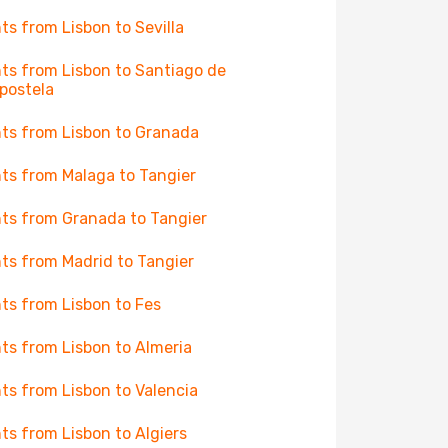
hts from Lisbon to Sevilla
hts from Lisbon to Santiago de
postela
hts from Lisbon to Granada
hts from Malaga to Tangier
hts from Granada to Tangier
hts from Madrid to Tangier
hts from Lisbon to Fes
hts from Lisbon to Almeria
hts from Lisbon to Valencia
hts from Lisbon to Algiers