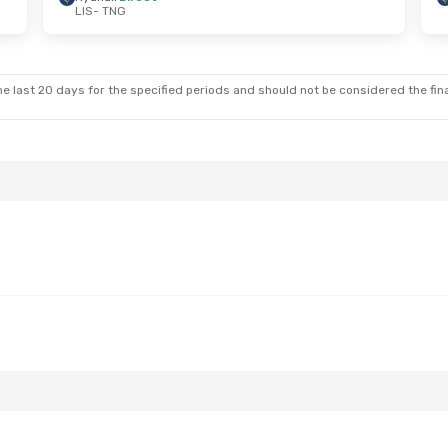
LIS
- TNG
 Sat, Sep 5
Fri, Sep 25
- Wed, Sep 30
ect
Iberia
1 Stop
LIS
- TNG
ect
Ryanair
Direct
TNG
- LIS
e last 20 days for the specified periods and should not be considered the final