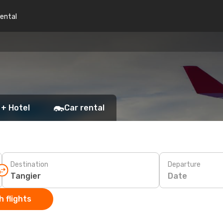
rental
 + Hotel
Car rental
Destination
Departure
Date
 flights