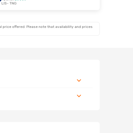
LIS
- TNG
 price offered. Please note that availability and prices