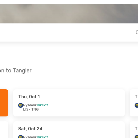
on to Tangier
Thu, Oct 1
T
 Tue, Oct 13
Thu, Aug 20
- Wed, Aug 26
Ryanair
Direct
LIS
- TNG
ect
Ryanair
Direct
LIS
- TNG
ect
Ryanair
Direct
TNG
- LIS
Sat, Oct 24
T
Ryanair
Direct