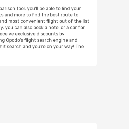
ison tool, you'll be able to find your
rts and more to find the best route to
and most convenient flight out of the list
, you can also book a hotel or a car for
receive exclusive discounts by
ing Opodo's flight search engine and
 hit search and you're on your way! The