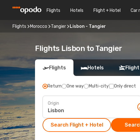
Flights
Hotels
Flight + Hotel
Car 
Flights
Morocco
Tangier
Lisbon - Tangier
Flights Lisbon to Tangier
Flights
Hotels
Flight
Return
One way
Multi-city
Only direct
Origin
Search Flight + Hotel
Search