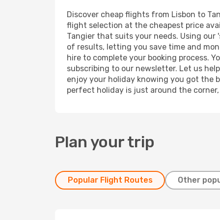
Discover cheap flights from Lisbon to Tan
flight selection at the cheapest price avai
Tangier that suits your needs. Using our 
of results, letting you save time and mone
hire to complete your booking process. Y
subscribing to our newsletter. Let us hel
enjoy your holiday knowing you got the be
perfect holiday is just around the corner
Plan your trip
Popular Flight Routes
Other popu