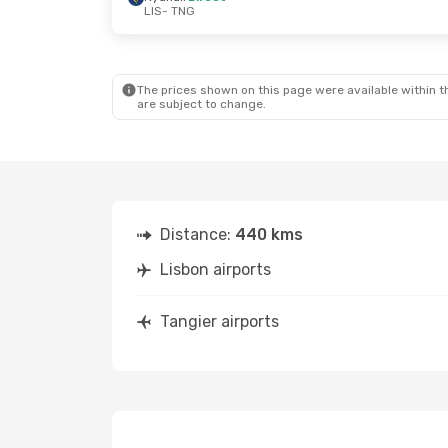
LIS
- TNG
Thu, Oct 22
- Sat, Oct 24
Thu, Sep 3
-
Ryanair
Direct
Ryanair
Dir
LIS
- TNG
LIS
- TNG
Ryanair
Direct
Ryanair
Dir
TNG
- LIS
TNG
- LIS
The prices shown on this page were available within th
are subject to change.
Distance:
440 kms
Lisbon airports
Tangier airports