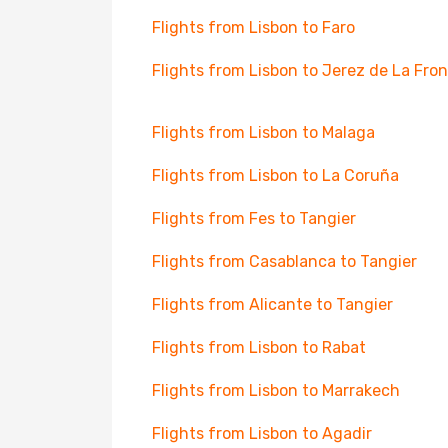
Flights from Lisbon to Faro
Flights from Lisbon to Jerez de La Fro
Flights from Lisbon to Malaga
Flights from Lisbon to La Coruña
Flights from Fes to Tangier
Flights from Casablanca to Tangier
Flights from Alicante to Tangier
Flights from Lisbon to Rabat
Flights from Lisbon to Marrakech
Flights from Lisbon to Agadir