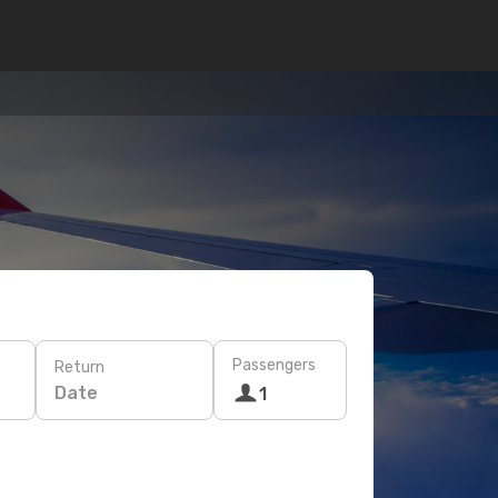
Passengers
Return
Date
1