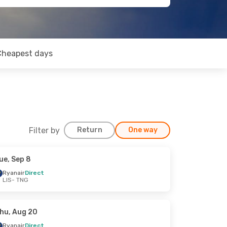
Cheapest days
Filter by
Return
One way
ue, Sep 8
Ryanair
Direct
LIS
- TNG
hu, Aug 20
Ryanair
Direct