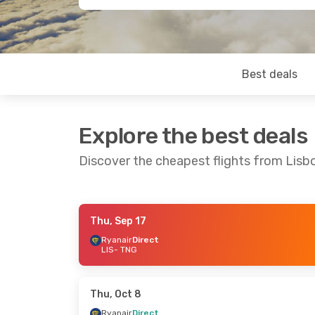
Best deals
Explore the best deals
Discover the cheapest flights from Lisb
Thu, Sep 17
Thu, Sep 17
- Tue, Sep 22
Thu, Oct 8
-
Ryanair
Direct
LIS
- TNG
Ryanair
Direct
Ryanair
Dir
LIS
- TNG
LIS
- TNG
Ryanair
Direct
Ryanair
Dir
TNG
- LIS
TNG
- LIS
Thu, Oct 8
Ryanair
Direct