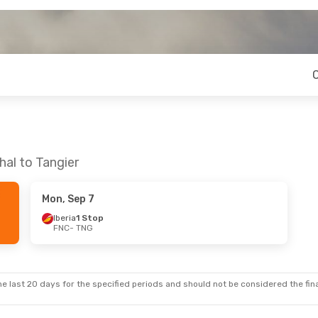
hal to Tangier
Mon, Sep 7
Iberia
1 Stop
FNC
- TNG
e last 20 days for the specified periods and should not be considered the final