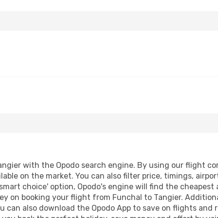
ngier with the Opodo search engine. By using our flight comp
lable on the market. You can also filter price, timings, airpo
'smart choice' option, Opodo's engine will find the cheapest 
y on booking your flight from Funchal to Tangier. Additional
ou can also download the Opodo App to save on flights and 