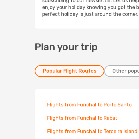
subscribing to our newsletter. Let us hel
enjoy your holiday knowing you got the be
perfect holiday is just around the corner
Plan your trip
Popular Flight Routes
Other popu
Flights from Funchal to Porto Santo
Flights from Funchal to Rabat
Flights from Funchal to Terceira Island