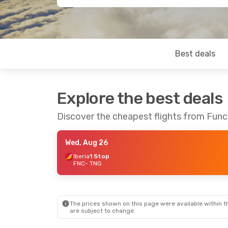
Best deals
Explore the best deals
Discover the cheapest flights from Func
Wed, Aug 26
Iberia
1 Stop
FNC
- TNG
The prices shown on this page were available within th
are subject to change.