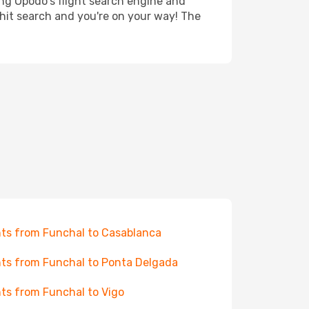
ing Opodo's flight search engine and
 hit search and you're on your way! The
hts from Funchal to Casablanca
hts from Funchal to Ponta Delgada
hts from Funchal to Vigo