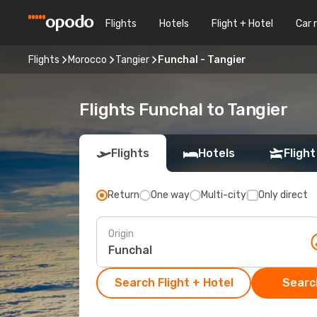
Flights
Hotels
Flight + Hotel
Car 
Flights
Morocco
Tangier
Funchal - Tangier
Flights Funchal to Tangier
Flights
Hotels
Flight
Return
One way
Multi-city
Only direct
Origin
Search Flight + Hotel
Search