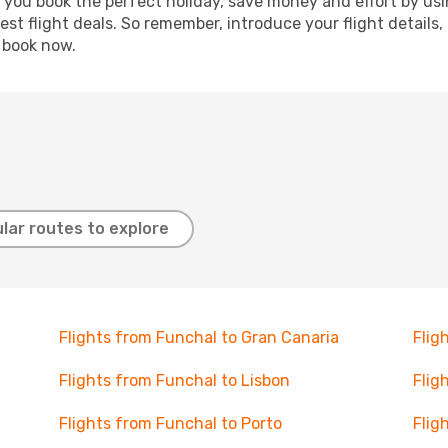
p you book the perfect holiday, save money and effort by us
st flight deals. So remember, introduce your flight details,
, book now.
lar routes to explore
Flights from Funchal to Gran Canaria
Flig
Flights from Funchal to Lisbon
Flig
Flights from Funchal to Porto
Flig