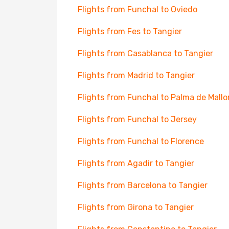
Flights from Funchal to Oviedo
Flights from Fes to Tangier
Flights from Casablanca to Tangier
Flights from Madrid to Tangier
Flights from Funchal to Palma de Mallo
Flights from Funchal to Jersey
Flights from Funchal to Florence
Flights from Agadir to Tangier
Flights from Barcelona to Tangier
Flights from Girona to Tangier