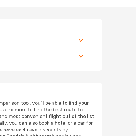
arison tool, you'll be able to find your
rts and more to find the best route to
and most convenient flight out of the list
ly, you can also book a hotel or a car for
receive exclusive discounts by