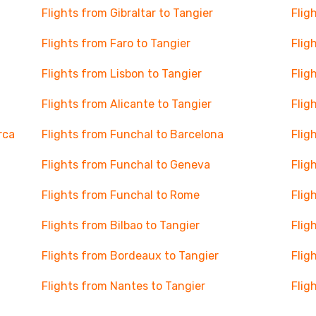
Flights from Gibraltar to Tangier
Flig
Flights from Faro to Tangier
Flig
Flights from Lisbon to Tangier
Flig
Flights from Alicante to Tangier
Flig
rca
Flights from Funchal to Barcelona
Flig
Flights from Funchal to Geneva
Flig
Flights from Funchal to Rome
Flig
Flights from Bilbao to Tangier
Flig
Flights from Bordeaux to Tangier
Flig
Flights from Nantes to Tangier
Flig