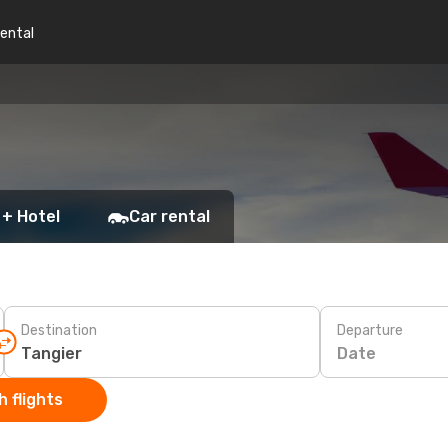
rental
 + Hotel
Car rental
Destination
Departure
Date
 flights