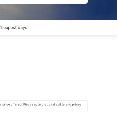
Cheapest days
 price offered. Please note that availability and prices