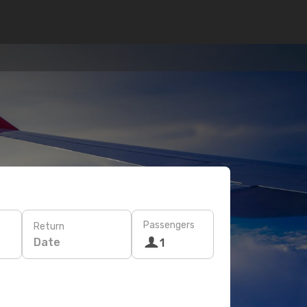
Passengers
Return
Date
1