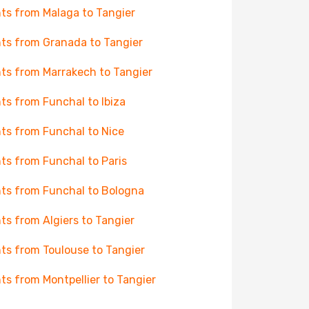
hts from Malaga to Tangier
hts from Granada to Tangier
hts from Marrakech to Tangier
hts from Funchal to Ibiza
hts from Funchal to Nice
hts from Funchal to Paris
hts from Funchal to Bologna
hts from Algiers to Tangier
hts from Toulouse to Tangier
hts from Montpellier to Tangier