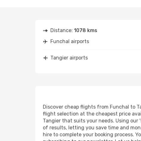
Distance:
1078 kms
Funchal airports
Tangier airports
Discover cheap flights from Funchal to Ta
flight selection at the cheapest price avai
Tangier that suits your needs. Using our 
of results, letting you save time and mone
hire to complete your booking process. Y