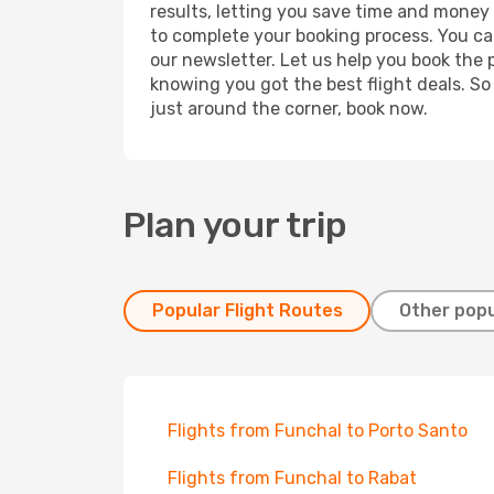
results, letting you save time and money o
to complete your booking process. You ca
our newsletter. Let us help you book the 
knowing you got the best flight deals. So
just around the corner, book now.
Plan your trip
Popular Flight Routes
Other popu
Flights from Funchal to Porto Santo
Flights from Funchal to Rabat