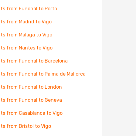
hts from Funchal to Porto
hts from Madrid to Vigo
hts from Malaga to Vigo
hts from Nantes to Vigo
hts from Funchal to Barcelona
hts from Funchal to Palma de Mallorca
hts from Funchal to London
hts from Funchal to Geneva
hts from Casablanca to Vigo
hts from Bristol to Vigo