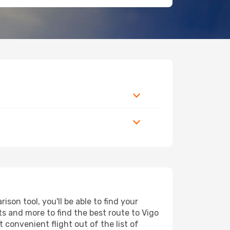
son tool, you'll be able to find your
rts and more to find the best route to Vigo
 convenient flight out of the list of