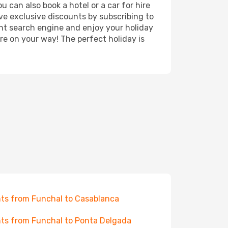
 can also book a hotel or a car for hire
ve exclusive discounts by subscribing to
ght search engine and enjoy your holiday
're on your way! The perfect holiday is
hts from Funchal to Casablanca
hts from Funchal to Ponta Delgada