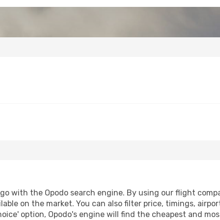
go with the Opodo search engine. By using our flight compari
lable on the market. You can also filter price, timings, airpo
oice' option, Opodo's engine will find the cheapest and most