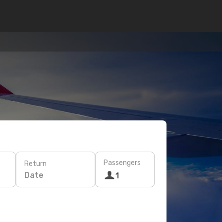
Passengers
Return
Date
1