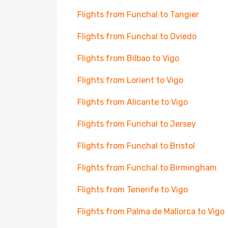
Flights from Funchal to Tangier
Flights from Funchal to Oviedo
Flights from Bilbao to Vigo
Flights from Lorient to Vigo
Flights from Alicante to Vigo
Flights from Funchal to Jersey
Flights from Funchal to Bristol
Flights from Funchal to Birmingham
Flights from Tenerife to Vigo
Flights from Palma de Mallorca to Vigo