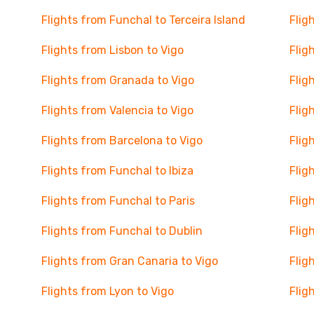
Flights from Funchal to Terceira Island
Flig
Flights from Lisbon to Vigo
Flig
Flights from Granada to Vigo
Flig
Flights from Valencia to Vigo
Flig
Flights from Barcelona to Vigo
Flig
Flights from Funchal to Ibiza
Flig
Flights from Funchal to Paris
Flig
Flights from Funchal to Dublin
Flig
Flights from Gran Canaria to Vigo
Flig
Flights from Lyon to Vigo
Flig