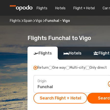
Flights
Hotels
Flight + Hotel
Car 
Flights
Spain
Vigo
Funchal - Vigo
Flights Funchal to Vigo
Flights
Hotels
Flight
Return
One way
Multi-city
Only direct
Origin
Search Flight + Hotel
Search