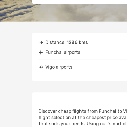
Distance:
1286 kms
Funchal airports
Vigo airports
Discover cheap flights from Funchal to Vi
flight selection at the cheapest price avai
that suits your needs. Using our 'smart ch