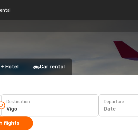
rental
 + Hotel
Car rental
Destination
Departure
Date
 flights