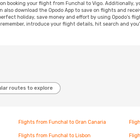
n booking your flight from Funchal to Vigo. Additionally, you
n also download the Opodo App to save on flights and recei
perfect holiday, save money and effort by using Opodo's fli
 remember, introduce your flight details, hit search and you
lar routes to explore
Flights from Funchal to Gran Canaria
Flig
Flights from Funchal to Lisbon
Flig