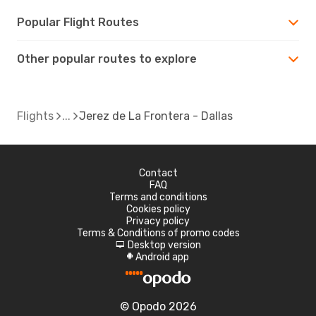
Popular Flight Routes
Other popular routes to explore
Flights
Jerez de La Frontera - Dallas
Contact
FAQ
Terms and conditions
Cookies policy
Privacy policy
Terms & Conditions of promo codes
Desktop version
d
Android app
A
© Opodo 2026