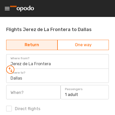
Flights Jerez de La Frontera to Dallas
Return
One way
Where from?
Jerez de La Frontera
Where to?
Dallas
Passengers
When?
1 adult
Direct flights