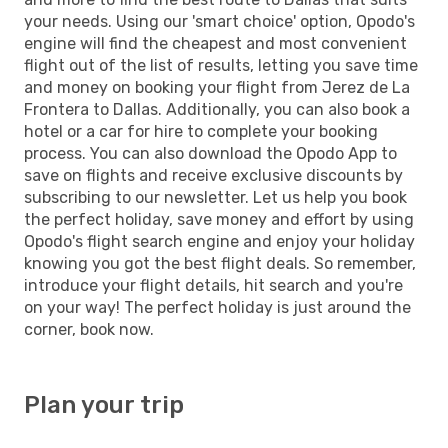
your needs. Using our 'smart choice' option, Opodo's
engine will find the cheapest and most convenient
flight out of the list of results, letting you save time
and money on booking your flight from Jerez de La
Frontera to Dallas. Additionally, you can also book a
hotel or a car for hire to complete your booking
process. You can also download the Opodo App to
save on flights and receive exclusive discounts by
subscribing to our newsletter. Let us help you book
the perfect holiday, save money and effort by using
Opodo's flight search engine and enjoy your holiday
knowing you got the best flight deals. So remember,
introduce your flight details, hit search and you're
on your way! The perfect holiday is just around the
corner, book now.
Plan your trip