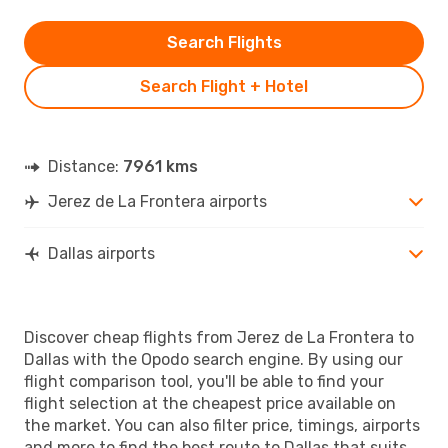
Search Flights
Search Flight + Hotel
Distance:
7961 kms
Jerez de La Frontera airports
Dallas airports
Discover cheap flights from Jerez de La Frontera to
Dallas with the Opodo search engine. By using our
flight comparison tool, you'll be able to find your
flight selection at the cheapest price available on
the market. You can also filter price, timings, airports
and more to find the best route to Dallas that suits