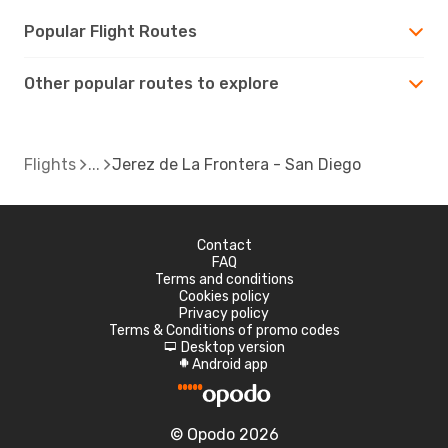
Popular Flight Routes
Other popular routes to explore
Flights
Jerez de La Frontera - San Diego
Contact
FAQ
Terms and conditions
Cookies policy
Privacy policy
Terms & Conditions of promo codes
Desktop version
d
Android app
A
© Opodo 2026