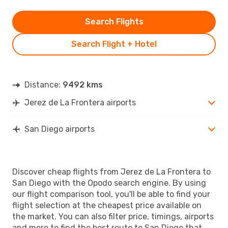
Search Flights
Search Flight + Hotel
Distance:
9492 kms
Jerez de La Frontera airports
San Diego airports
Discover cheap flights from Jerez de La Frontera to
San Diego with the Opodo search engine. By using
our flight comparison tool, you'll be able to find your
flight selection at the cheapest price available on
the market. You can also filter price, timings, airports
and more to find the best route to San Diego that