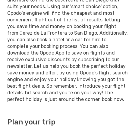
suits your needs. Using our 'smart choice' option,
Opodo's engine will find the cheapest and most
convenient flight out of the list of results, letting
you save time and money on booking your flight
from Jerez de La Frontera to San Diego. Additionally,
you can also book a hotel or a car for hire to
complete your booking process. You can also
download the Opodo App to save on flights and
receive exclusive discounts by subscribing to our
newsletter. Let us help you book the perfect holiday,
save money and effort by using Opodo's flight search
engine and enjoy your holiday knowing you got the
best flight deals. So remember, introduce your flight
details, hit search and you're on your way! The
perfect holiday is just around the corner, book now.
Plan your trip