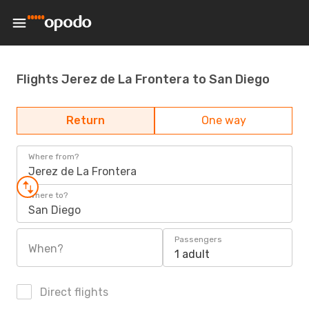
Flights Jerez de La Frontera to San Diego
Return
One way
Where from?
Jerez de La Frontera
Where to?
San Diego
Passengers
When?
1 adult
Direct flights