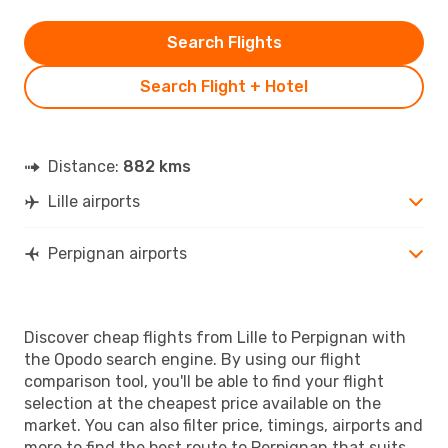
Search Flights
Search Flight + Hotel
Distance:
882 kms
Lille airports
Perpignan airports
Discover cheap flights from Lille to Perpignan with
the Opodo search engine. By using our flight
comparison tool, you'll be able to find your flight
selection at the cheapest price available on the
market. You can also filter price, timings, airports and
more to find the best route to Perpignan that suits