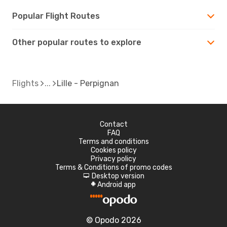
Popular Flight Routes
Other popular routes to explore
Flights
Lille - Perpignan
Contact
FAQ
Terms and conditions
Cookies policy
Privacy policy
Terms & Conditions of promo codes
Desktop version
d
Android app
A
© Opodo 2026