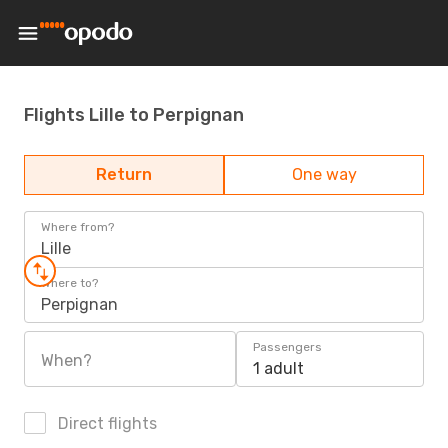
Flights Lille to Perpignan
Return
One way
Where from?
Lille
Where to?
Perpignan
Passengers
When?
1 adult
Direct flights