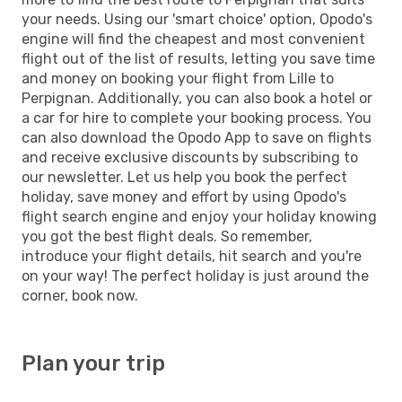
your needs. Using our 'smart choice' option, Opodo's
engine will find the cheapest and most convenient
flight out of the list of results, letting you save time
and money on booking your flight from Lille to
Perpignan. Additionally, you can also book a hotel or
a car for hire to complete your booking process. You
can also download the Opodo App to save on flights
and receive exclusive discounts by subscribing to
our newsletter. Let us help you book the perfect
holiday, save money and effort by using Opodo's
flight search engine and enjoy your holiday knowing
you got the best flight deals. So remember,
introduce your flight details, hit search and you're
on your way! The perfect holiday is just around the
corner, book now.
Plan your trip