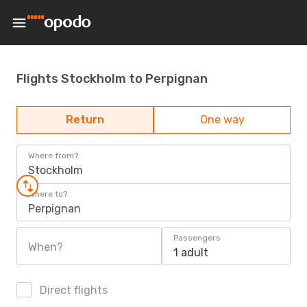
Flights Stockholm to Perpignan
Return
One way
Where from?
Stockholm
Where to?
Perpignan
Passengers
When?
1 adult
Direct flights