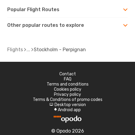
Popular Flight Routes
Other popular routes to explore
Flights
Stockholm - Perpignan
Contact
FAQ
Terms and conditions
Cookies policy
Privacy policy
Terms & Conditions of promo codes
Desktop version
d
Android app
A
© Opodo 2026