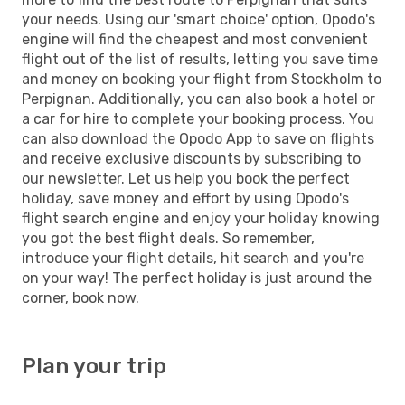
your needs. Using our 'smart choice' option, Opodo's
engine will find the cheapest and most convenient
flight out of the list of results, letting you save time
and money on booking your flight from Stockholm to
Perpignan. Additionally, you can also book a hotel or
a car for hire to complete your booking process. You
can also download the Opodo App to save on flights
and receive exclusive discounts by subscribing to
our newsletter. Let us help you book the perfect
holiday, save money and effort by using Opodo's
flight search engine and enjoy your holiday knowing
you got the best flight deals. So remember,
introduce your flight details, hit search and you're
on your way! The perfect holiday is just around the
corner, book now.
Plan your trip