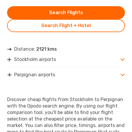
Search Flights
Search Flight + Hotel
Distance:
2121 kms
Stockholm airports
Perpignan airports
Discover cheap flights from Stockholm to Perpignan
with the Opodo search engine. By using our flight
comparison tool, you'll be able to find your flight
selection at the cheapest price available on the
market. You can also filter price, timings, airports and
more to find the best route to Perpignan that suits