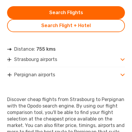
Search Flights
Search Flight + Hotel
Distance:
755 kms
Strasbourg airports
Perpignan airports
Discover cheap flights from Strasbourg to Perpignan
with the Opodo search engine. By using our flight
comparison tool, you'll be able to find your flight
selection at the cheapest price available on the
market. You can also filter price, timings, airports and
more to find the best route to Perpignan that suits