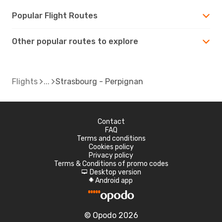
Popular Flight Routes
Other popular routes to explore
Flights
Strasbourg - Perpignan
Contact
FAQ
Terms and conditions
Cookies policy
Privacy policy
Terms & Conditions of promo codes
Desktop version
d
Android app
A
© Opodo 2026