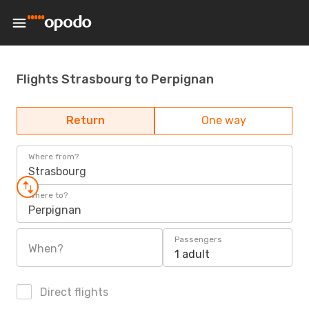
Flights Strasbourg to Perpignan
Return
One way
Where from?
Strasbourg
Where to?
Perpignan
Passengers
When?
1 adult
Direct flights