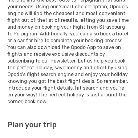
your needs. Using our 'smart choice' option, Opodo's
engine will find the cheapest and most convenient
flight out of the list of results, letting you save time
and money on booking your flight from Strasbourg
to Perpignan. Additionally, you can also book a hotel
or a car for hire to complete your booking process.
You can also download the Opodo App to save on
flights and receive exclusive discounts by
subscribing to our newsletter. Let us help you book
the perfect holiday, save money and effort by using
Opodo's flight search engine and enjoy your holiday
knowing you got the best flight deals. So remember,
introduce your flight details, hit search and you're
on your way! The perfect holiday is just around the
corner, book now.
Plan your trip