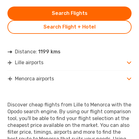
Search Flights
Search Flight + Hotel
Distance:
1199 kms
Lille airports
Menorca airports
Discover cheap flights from Lille to Menorca with the
Opodo search engine. By using our flight comparison
tool, you'll be able to find your flight selection at the
cheapest price available on the market. You can also
filter price, timings, airports and more to find the
best route to Menorca that suits your needs. Using