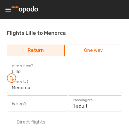
Flights Lille to Menorca
Return
One way
Where from?
Lille
Where to?
Menorca
Passengers
When?
1 adult
Direct flights