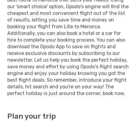
our 'smart choice' option, Opodo's engine will find the
cheapest and most convenient flight out of the list
of results, letting you save time and money on
booking your flight from Lille to Menorca.
Additionally, you can also book a hotel or a car for
hire to complete your booking process. You can also
download the Opodo App to save on flights and
receive exclusive discounts by subscribing to our
newsletter. Let us help you book the perfect holiday,
save money and effort by using Opodo's flight search
engine and enjoy your holiday knowing you got the
best flight deals. So remember, introduce your flight
details, hit search and you're on your way! The
perfect holiday is just around the corner, book now.
Plan your trip