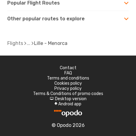
Popular Flight Routes
Other popular routes to explore
Flights
Lille - Menorca
Contact
FAQ
Terms and conditions
Cookies policy
Privacy policy
Terms & Conditions of promo codes
Desktop version
d
Android app
A
© Opodo 2026