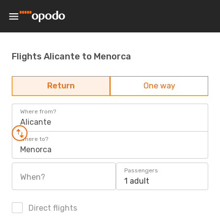
Flights Alicante to Menorca
Return
One way
Where from?
Alicante
Where to?
Menorca
Passengers
When?
1 adult
Direct flights