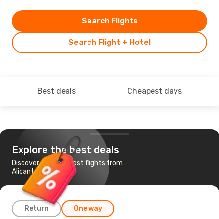
Search Flights
Search Flight + Hotel
Best deals
Cheapest days
Explore the best deals
Discover the cheapest flights from
Alicante to Menorca
Return
One way