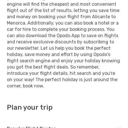
engine will find the cheapest and most convenient
flight out of the list of results, letting you save time
and money on booking your flight from Alicante to
Menorca. Additionally, you can also book a hotel or a
car for hire to complete your booking process. You
can also download the Opodo App to save on flights
and receive exclusive discounts by subscribing to
our newsletter. Let us help you book the perfect
holiday, save money and effort by using Opodo's
flight search engine and enjoy your holiday knowing
you got the best flight deals. So remember,
introduce your flight details, hit search and you're
on your way! The perfect holiday is just around the
corner, book now.
Plan your trip