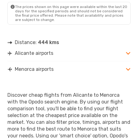
MAH
- ALC
The prices shown on this page were available within the last 20
days for the specified periods and should not be considered
the final price offered. Please note that availability and prices
are subject to change.
Distance:
444 kms
Alicante airports
Menorca airports
Discover cheap flights from Alicante to Menorca
with the Opodo search engine. By using our flight
comparison tool, you'll be able to find your flight
selection at the cheapest price available on the
market. You can also filter price, timings, airports and
more to find the best route to Menorca that suits
your needs. Using our 'smart choice' option, Opodo's