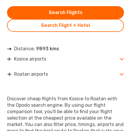
Search Flights
Search Flight + Hotel
Distance:
9893 kms
Kosice airports
Roatan airports
Discover cheap flights from Kosice to Roatan with
the Opodo search engine. By using our flight
comparison tool, you'll be able to find your flight
selection at the cheapest price available on the
market. You can also filter price, timings, airports and
more to find the best route to Roatan that suits your