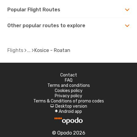
Popular Flight Routes
Other popular routes to explore
Flights
Kosice - Roatan
Contact
FAQ
Terms and conditions
Cookies policy
Privacy policy
Terms & Conditions of promo codes
Desktop version
d
Android app
A
© Opodo 2026