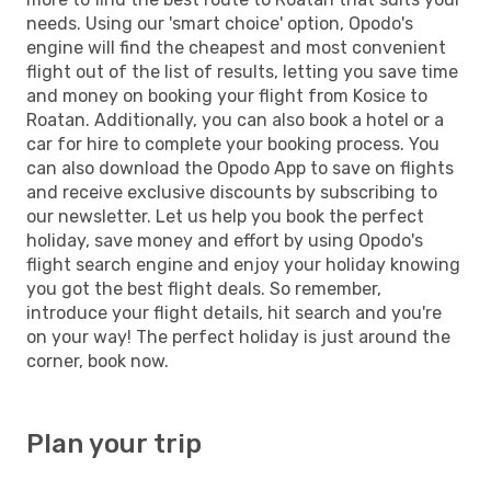
needs. Using our 'smart choice' option, Opodo's
engine will find the cheapest and most convenient
flight out of the list of results, letting you save time
and money on booking your flight from Kosice to
Roatan. Additionally, you can also book a hotel or a
car for hire to complete your booking process. You
can also download the Opodo App to save on flights
and receive exclusive discounts by subscribing to
our newsletter. Let us help you book the perfect
holiday, save money and effort by using Opodo's
flight search engine and enjoy your holiday knowing
you got the best flight deals. So remember,
introduce your flight details, hit search and you're
on your way! The perfect holiday is just around the
corner, book now.
Plan your trip