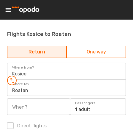
Flights Kosice to Roatan
Return
One way
Where from?
Kosice
Where to?
Roatan
Passengers
When?
1 adult
Direct flights