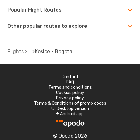
Popular Flight Routes
Other popular routes to explore
Flights
Kosice - Bogota
Contact
FAQ
Terms and conditions
Cookies policy
Privacy policy
Terms & Conditions of promo codes
Desktop version
d
Android app
A
© Opodo 2026