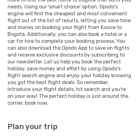
needs. Using our 'smart choice' option, Opodo's
engine will find the cheapest and most convenient
flight out of the list of results, letting you save time
and money on booking your flight from Kosice to
Bogota. Additionally, you can also book a hotel or a
car for hire to complete your booking process. You
can also download the Opodo App to save on flights
and receive exclusive discounts by subscribing to
our newsletter. Let us help you book the perfect
holiday, save money and effort by using Opodo's
flight search engine and enjoy your holiday knowing
you got the best flight deals. So remember,
introduce your flight details, hit search and you're
on your way! The perfect holiday is just around the
corner, book now.
Plan your trip