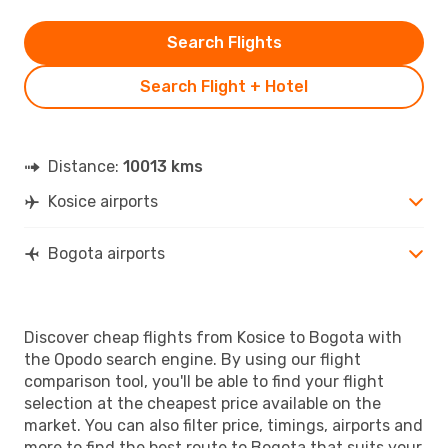
Search Flights
Search Flight + Hotel
Distance:
10013 kms
Kosice airports
Bogota airports
Discover cheap flights from Kosice to Bogota with
the Opodo search engine. By using our flight
comparison tool, you'll be able to find your flight
selection at the cheapest price available on the
market. You can also filter price, timings, airports and
more to find the best route to Bogota that suits your