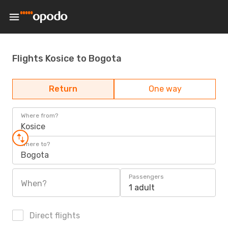
Flights Kosice to Bogota
Return
One way
Where from?
Kosice
Where to?
Bogota
Passengers
When?
1 adult
Direct flights