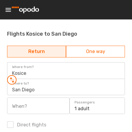
Flights Kosice to San Diego
Return
One way
Where from?
Kosice
Where to?
San Diego
Passengers
When?
1 adult
Direct flights