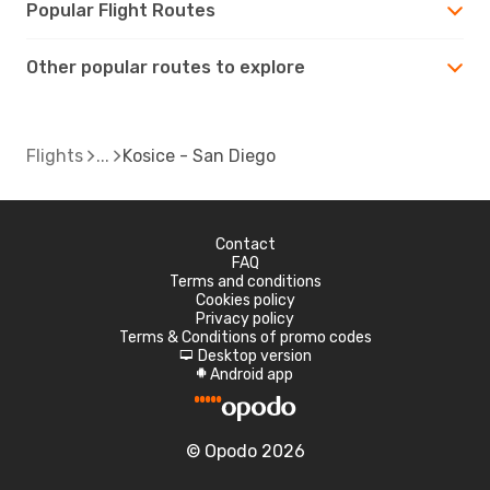
Popular Flight Routes
Other popular routes to explore
Flights
Kosice - San Diego
Contact
FAQ
Terms and conditions
Cookies policy
Privacy policy
Terms & Conditions of promo codes
Desktop version
d
Android app
A
© Opodo 2026