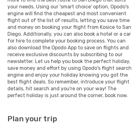
your needs. Using our 'smart choice' option, Opodo's
engine will find the cheapest and most convenient
flight out of the list of results, letting you save time
and money on booking your flight from Kosice to San
Diego. Additionally, you can also book a hotel or a car
for hire to complete your booking process. You can
also download the Opodo App to save on flights and
receive exclusive discounts by subscribing to our
newsletter. Let us help you book the perfect holiday,
save money and effort by using Opodo's flight search
engine and enjoy your holiday knowing you got the
best flight deals. So remember, introduce your flight
details, hit search and you're on your way! The
perfect holiday is just around the corner, book now.
Plan your trip