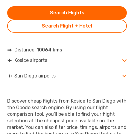
Search Flights
Search Flight + Hotel
Distance:
10064 kms
Kosice airports
San Diego airports
Discover cheap flights from Kosice to San Diego with
the Opodo search engine. By using our flight
comparison tool, you'll be able to find your flight
selection at the cheapest price available on the
market. You can also filter price, timings, airports and
more to find the best route to San Diego that suits