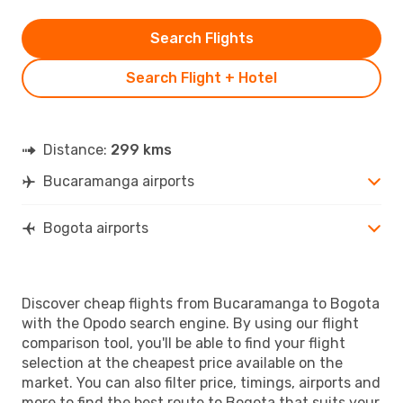
Search Flights
Search Flight + Hotel
Distance:
299 kms
Bucaramanga airports
Bogota airports
Discover cheap flights from Bucaramanga to Bogota
with the Opodo search engine. By using our flight
comparison tool, you'll be able to find your flight
selection at the cheapest price available on the
market. You can also filter price, timings, airports and
more to find the best route to Bogota that suits your