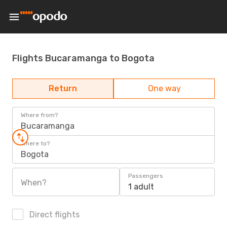
Flights Bucaramanga to Bogota
Return
One way
Where from?
Bucaramanga
Where to?
Bogota
Passengers
When?
1 adult
Direct flights