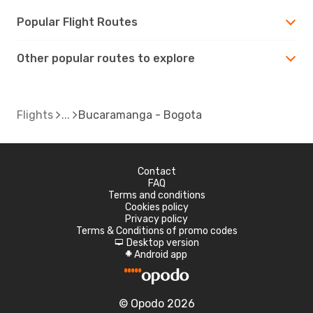
Popular Flight Routes
Other popular routes to explore
Flights
Bucaramanga - Bogota
Contact
FAQ
Terms and conditions
Cookies policy
Privacy policy
Terms & Conditions of promo codes
Desktop version
d
Android app
A
© Opodo 2026