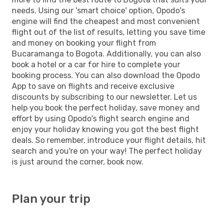
needs. Using our 'smart choice' option, Opodo's
engine will find the cheapest and most convenient
flight out of the list of results, letting you save time
and money on booking your flight from
Bucaramanga to Bogota. Additionally, you can also
book a hotel or a car for hire to complete your
booking process. You can also download the Opodo
App to save on flights and receive exclusive
discounts by subscribing to our newsletter. Let us
help you book the perfect holiday, save money and
effort by using Opodo's flight search engine and
enjoy your holiday knowing you got the best flight
deals. So remember, introduce your flight details, hit
search and you're on your way! The perfect holiday
is just around the corner, book now.
Plan your trip