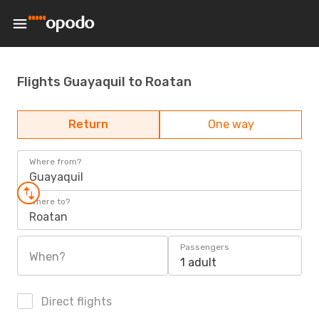
Flights Guayaquil to Roatan
Return
One way
Where from?
Guayaquil
Where to?
Roatan
Passengers
When?
1 adult
Direct flights