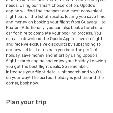
needs. Using our 'smart choice' option, Opodo's
engine will find the cheapest and most convenient
flight out of the list of results, letting you save time
and money on booking your flight from Guayaquil to
Roatan. Additionally, you can also book a hotel or a
car for hire to complete your booking process. You
can also download the Opodo App to save on flights
and receive exclusive discounts by subscribing to
our newsletter. Let us help you book the perfect
holiday, save money and effort by using Opodo's
flight search engine and enjoy your holiday knowing
you got the best flight deals. So remember,
introduce your flight details, hit search and you're
on your way! The perfect holiday is just around the
corner, book now.
Plan your trip