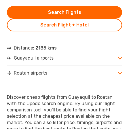
Search Flights
Search Flight + Hotel
Distance:
2185 kms
Guayaquil airports
Roatan airports
Discover cheap flights from Guayaquil to Roatan
with the Opodo search engine. By using our flight
comparison tool, you'll be able to find your flight
selection at the cheapest price available on the
market. You can also filter price, timings, airports and
more to find the best route to Roatan that suits your