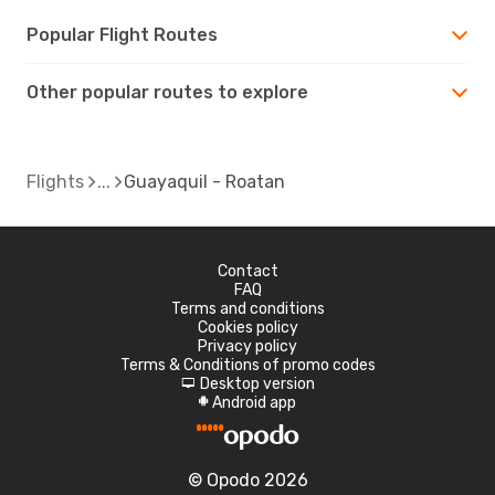
Popular Flight Routes
Other popular routes to explore
Flights
Guayaquil - Roatan
Contact
FAQ
Terms and conditions
Cookies policy
Privacy policy
Terms & Conditions of promo codes
Desktop version
d
Android app
A
© Opodo 2026