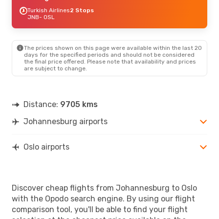
Turkish Airlines
2 Stops
JNB
- OSL
The prices shown on this page were available within the last 20
days for the specified periods and should not be considered
the final price offered. Please note that availability and prices
are subject to change.
Distance:
9705 kms
Johannesburg airports
Oslo airports
Discover cheap flights from Johannesburg to Oslo
with the Opodo search engine. By using our flight
comparison tool, you'll be able to find your flight