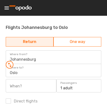
Flights Johannesburg to Oslo
Return
One way
Where from?
Johannesburg
Where to?
Oslo
Passengers
When?
1 adult
Direct flights