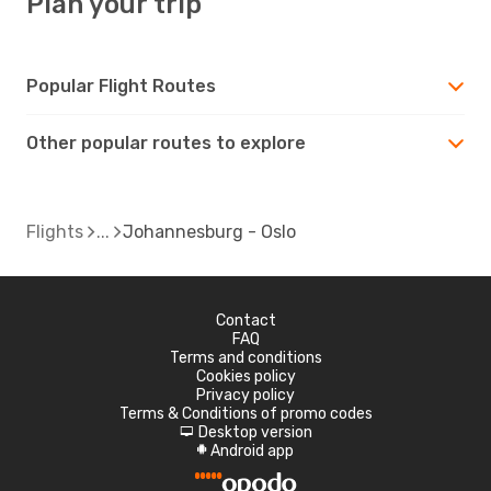
Plan your trip
Popular Flight Routes
Other popular routes to explore
Flights
Johannesburg - Oslo
Contact
FAQ
Terms and conditions
Cookies policy
Privacy policy
Terms & Conditions of promo codes
Desktop version
d
Android app
A