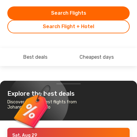
Search Flights
Search Flight + Hotel
Best deals
Cheapest days
Explore the best deals
Discover the cheapest flights from
Johannesburg to Oslo
Sat, Aug 29