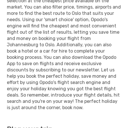
selection at the cheapest price available on the
market. You can also filter price, timings, airports and
more to find the best route to Oslo that suits your
needs. Using our 'smart choice' option, Opodo's
engine will find the cheapest and most convenient
flight out of the list of results, letting you save time
and money on booking your flight from
Johannesburg to Oslo. Additionally, you can also
book a hotel or a car for hire to complete your
booking process. You can also download the Opodo
App to save on flights and receive exclusive
discounts by subscribing to our newsletter. Let us
help you book the perfect holiday, save money and
effort by using Opodo's flight search engine and
enjoy your holiday knowing you got the best flight
deals. So remember, introduce your flight details, hit
search and you're on your way! The perfect holiday
is just around the corner, book now.