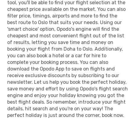
tool, you'll be able to find your flight selection at the
cheapest price available on the market. You can also
filter price, timings, airports and more to find the
best route to Oslo that suits your needs. Using our
'smart choice' option, Opodo's engine will find the
cheapest and most convenient flight out of the list
of results, letting you save time and money on
booking your flight from Doha to Oslo. Additionally,
you can also book a hotel or a car for hire to
complete your booking process. You can also
download the Opodo App to save on flights and
receive exclusive discounts by subscribing to our
newsletter. Let us help you book the perfect holiday,
save money and effort by using Opodo's flight search
engine and enjoy your holiday knowing you got the
best flight deals. So remember, introduce your flight
details, hit search and you're on your way! The
perfect holiday is just around the corner, book now.