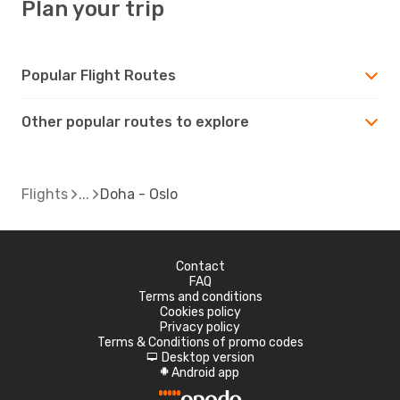
Plan your trip
Popular Flight Routes
Other popular routes to explore
Flights
Doha - Oslo
Contact
FAQ
Terms and conditions
Cookies policy
Privacy policy
Terms & Conditions of promo codes
Desktop version
d
Android app
A