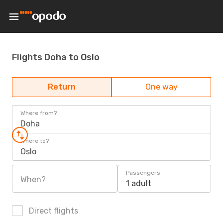
Flights Doha to Oslo
Return
One way
Where from?
Doha
Where to?
Oslo
Passengers
When?
1 adult
Direct flights