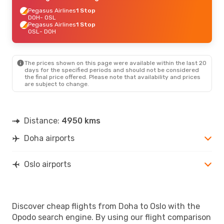
Pegasus Airlines
1 Stop
DOH
- OSL
Pegasus Airlines
1 Stop
OSL
- DOH
The prices shown on this page were available within the last 20
days for the specified periods and should not be considered
the final price offered. Please note that availability and prices
are subject to change.
Distance:
4950 kms
Doha airports
Oslo airports
Discover cheap flights from Doha to Oslo with the
Opodo search engine. By using our flight comparison