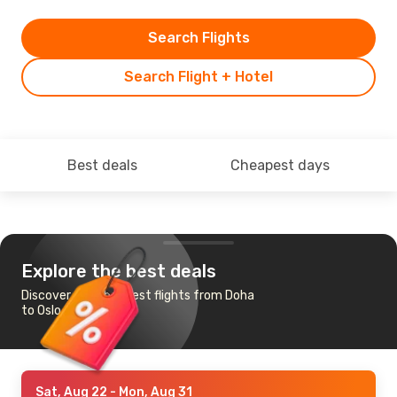
Search Flights
Search Flight + Hotel
Best deals
Cheapest days
Explore the best deals
Discover the cheapest flights from Doha
to Oslo
Sat, Aug 22
- Mon, Aug 31