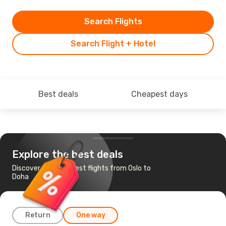
Search Flights
Search Flight + Hotel
Best deals
Cheapest days
Explore the best deals
Discover the cheapest flights from Oslo to
Doha
Return
One way