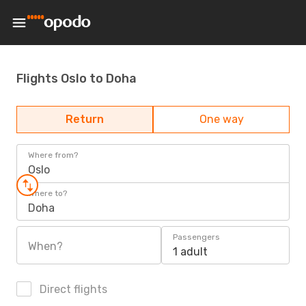
Flights Oslo to Doha
Return
One way
Where from?
Oslo
Where to?
Doha
Passengers
When?
1 adult
Direct flights