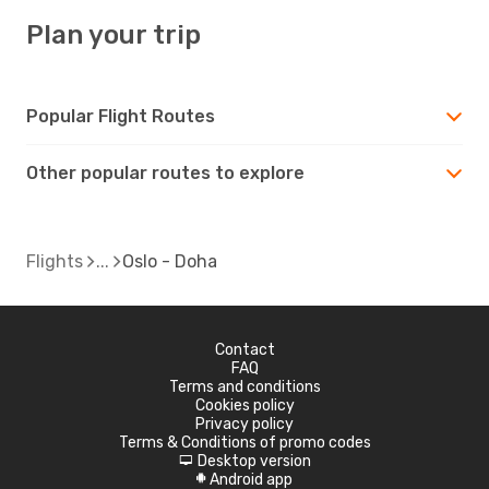
Plan your trip
Popular Flight Routes
Other popular routes to explore
Flights
Oslo - Doha
Contact
FAQ
Terms and conditions
Cookies policy
Privacy policy
Terms & Conditions of promo codes
Desktop version
d
Android app
A