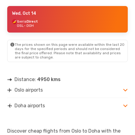
Thu, Oct 29
Wed, Oct 14
- Fri, Oct 30
Finnair
Iberia
Direct
Direct
OSL
OSL
- DOH
- DOH
Pegasus Airlines
1 Stop
DOH
- OSL
The prices shown on this page were available within the last 20
Thu, Aug 27
- Sun, Aug 30
days for the specified periods and should not be considered
the final price offered. Please note that availability and prices
Qatar Airways
Direct
are subject to change.
OSL
- DOH
Qatar Airways
Direct
DOH
- OSL
Distance:
4950 kms
Oslo airports
Doha airports
Discover cheap flights from Oslo to Doha with the