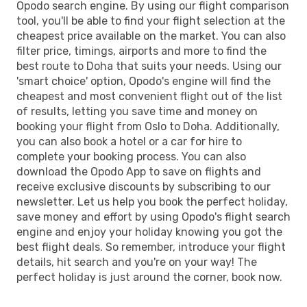
Opodo search engine. By using our flight comparison
tool, you'll be able to find your flight selection at the
cheapest price available on the market. You can also
filter price, timings, airports and more to find the
best route to Doha that suits your needs. Using our
'smart choice' option, Opodo's engine will find the
cheapest and most convenient flight out of the list
of results, letting you save time and money on
booking your flight from Oslo to Doha. Additionally,
you can also book a hotel or a car for hire to
complete your booking process. You can also
download the Opodo App to save on flights and
receive exclusive discounts by subscribing to our
newsletter. Let us help you book the perfect holiday,
save money and effort by using Opodo's flight search
engine and enjoy your holiday knowing you got the
best flight deals. So remember, introduce your flight
details, hit search and you're on your way! The
perfect holiday is just around the corner, book now.