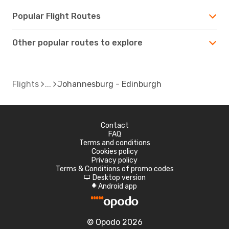
Popular Flight Routes
Other popular routes to explore
Flights
Johannesburg - Edinburgh
Contact
FAQ
Terms and conditions
Cookies policy
Privacy policy
Terms & Conditions of promo codes
Desktop version
d
Android app
A
© Opodo 2026