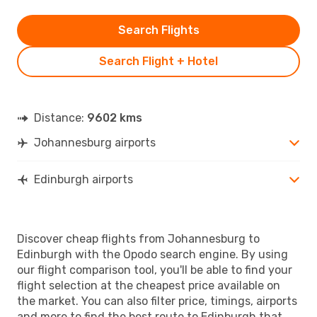
Search Flights
Search Flight + Hotel
Distance:
9602 kms
Johannesburg airports
Edinburgh airports
Discover cheap flights from Johannesburg to
Edinburgh with the Opodo search engine. By using
our flight comparison tool, you'll be able to find your
flight selection at the cheapest price available on
the market. You can also filter price, timings, airports
and more to find the best route to Edinburgh that