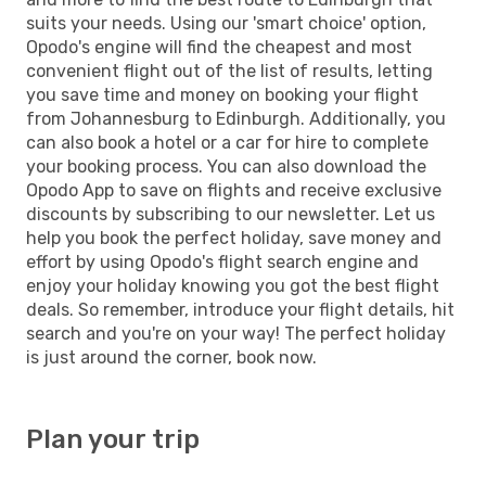
suits your needs. Using our 'smart choice' option,
Opodo's engine will find the cheapest and most
convenient flight out of the list of results, letting
you save time and money on booking your flight
from Johannesburg to Edinburgh. Additionally, you
can also book a hotel or a car for hire to complete
your booking process. You can also download the
Opodo App to save on flights and receive exclusive
discounts by subscribing to our newsletter. Let us
help you book the perfect holiday, save money and
effort by using Opodo's flight search engine and
enjoy your holiday knowing you got the best flight
deals. So remember, introduce your flight details, hit
search and you're on your way! The perfect holiday
is just around the corner, book now.
Plan your trip