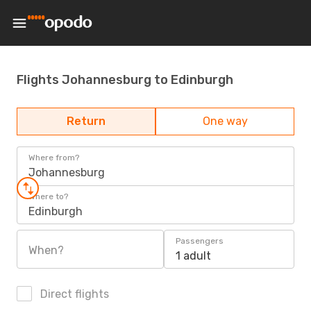
Flights Johannesburg to Edinburgh
Return
One way
Where from?
Johannesburg
Where to?
Edinburgh
Passengers
When?
1 adult
Direct flights