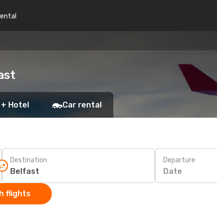
rental
ast
 + Hotel
Car rental
Destination
Departure
Date
 flights