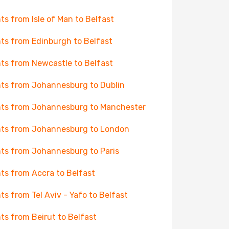
hts from Isle of Man to Belfast
hts from Edinburgh to Belfast
hts from Newcastle to Belfast
hts from Johannesburg to Dublin
hts from Johannesburg to Manchester
hts from Johannesburg to London
hts from Johannesburg to Paris
hts from Accra to Belfast
hts from Tel Aviv - Yafo to Belfast
hts from Beirut to Belfast