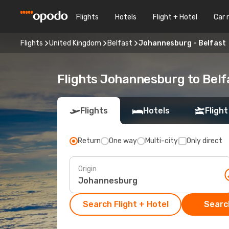
Flights
Hotels
Flight + Hotel
Car 
Flights
United Kingdom
Belfast
Johannesburg - Belfast
Flights Johannesburg to Belf
Flights
Hotels
Flight
Return
One way
Multi-city
Only direct
Origin
Search Flight + Hotel
Search