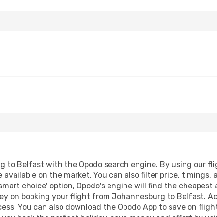
to Belfast with the Opodo search engine. By using our fligh
 available on the market. You can also filter price, timings, 
smart choice' option, Opodo's engine will find the cheapest 
ey on booking your flight from Johannesburg to Belfast. Addi
ocess. You can also download the Opodo App to save on fligh