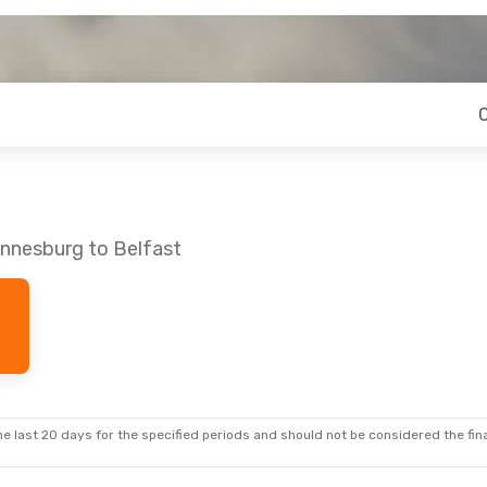
annesburg to Belfast
e last 20 days for the specified periods and should not be considered the final