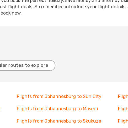
p you book the perfect holiday, save money and effort by us
st flight deals. So remember, introduce your flight details,
, book now.
lar routes to explore
Flights from Johannesburg to Sun City
Flig
t
Flights from Johannesburg to Maseru
Flig
Flights from Johannesburg to Skukuza
Flig