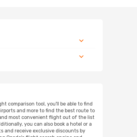
t comparison tool, you'll be able to find
airports and more to find the best route to
and most convenient flight out of the list
tionally, you can also book a hotel or a
ts and receive exclusive discounts by