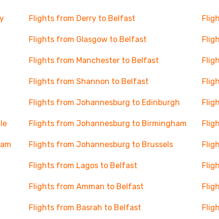
y
Flights from Derry to Belfast
Flig
Flights from Glasgow to Belfast
Flig
Flights from Manchester to Belfast
Flig
Flights from Shannon to Belfast
Flig
Flights from Johannesburg to Edinburgh
Flig
le
Flights from Johannesburg to Birmingham
Flig
dam
Flights from Johannesburg to Brussels
Flig
Flights from Lagos to Belfast
Flig
Flights from Amman to Belfast
Flig
Flights from Basrah to Belfast
Flig