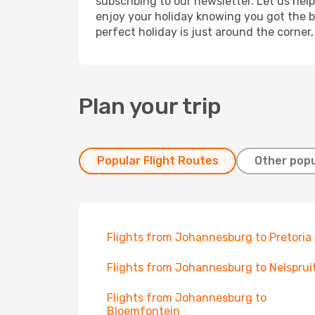
subscribing to our newsletter. Let us hel
enjoy your holiday knowing you got the be
perfect holiday is just around the corner
Plan your trip
Popular Flight Routes
Other popu
Flights from Johannesburg to Pretoria
Flights from Johannesburg to Nelsprui
Flights from Johannesburg to
Bloemfontein