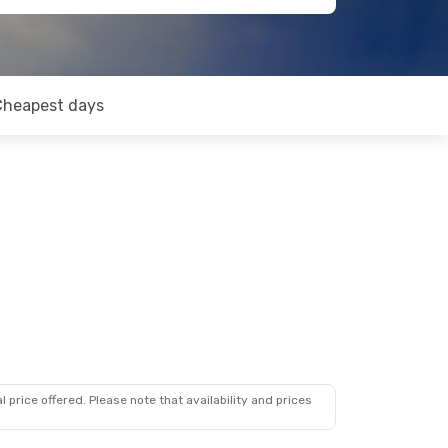
Cheapest days
 price offered. Please note that availability and prices