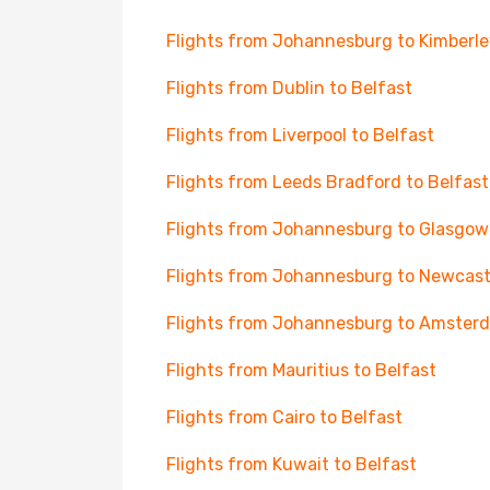
Flights from Johannesburg to Kimberle
Flights from Dublin to Belfast
Flights from Liverpool to Belfast
Flights from Leeds Bradford to Belfast
Flights from Johannesburg to Glasgow
Flights from Johannesburg to Newcast
Flights from Johannesburg to Amster
Flights from Mauritius to Belfast
Flights from Cairo to Belfast
Flights from Kuwait to Belfast