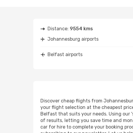
Distance:
9554 kms
Johannesburg airports
Belfast airports
Discover cheap flights from Johannesburg 
your flight selection at the cheapest price
Belfast that suits your needs. Using our '
of results, letting you save time and mon
car for hire to complete your booking pr