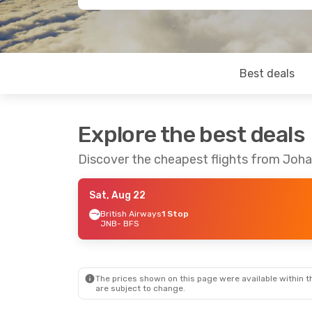
Best deals
Explore the best deals
Discover the cheapest flights from Joh
Sat, Aug 22
British Airways
1 Stop
JNB
- BFS
The prices shown on this page were available within th
are subject to change.