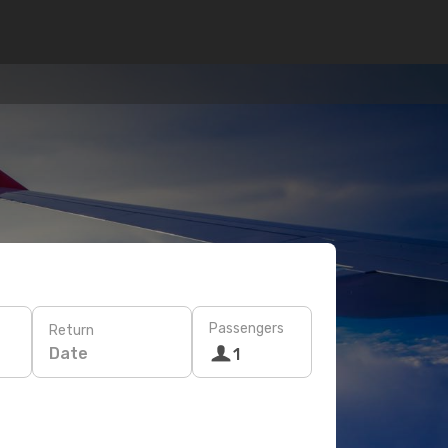
Passengers
Return
Date
1