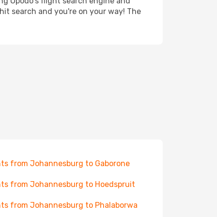
ing Opodo's flight search engine and
 hit search and you're on your way! The
hts from Johannesburg to Gaborone
hts from Johannesburg to Hoedspruit
hts from Johannesburg to Phalaborwa