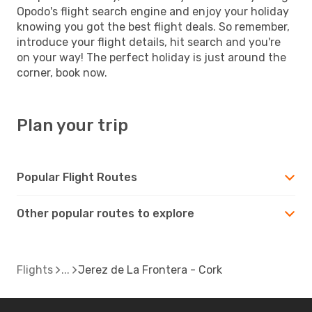
Opodo's flight search engine and enjoy your holiday
knowing you got the best flight deals. So remember,
introduce your flight details, hit search and you're
on your way! The perfect holiday is just around the
corner, book now.
Plan your trip
Popular Flight Routes
Other popular routes to explore
Flights
Jerez de La Frontera - Cork