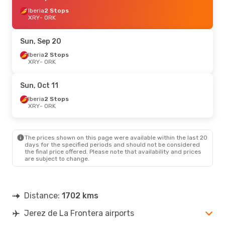
Iberia
2 Stops
XRY
- ORK
Sun, Sep 20
Iberia
2 Stops
XRY
- ORK
Sun, Oct 11
Iberia
2 Stops
XRY
- ORK
The prices shown on this page were available within the last 20
days for the specified periods and should not be considered
the final price offered. Please note that availability and prices
are subject to change.
Distance:
1702 kms
Jerez de La Frontera airports