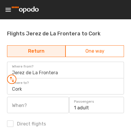
Flights Jerez de La Frontera to Cork
Return
One way
Where from?
Jerez de La Frontera
Where to?
Cork
Passengers
When?
1 adult
Direct flights