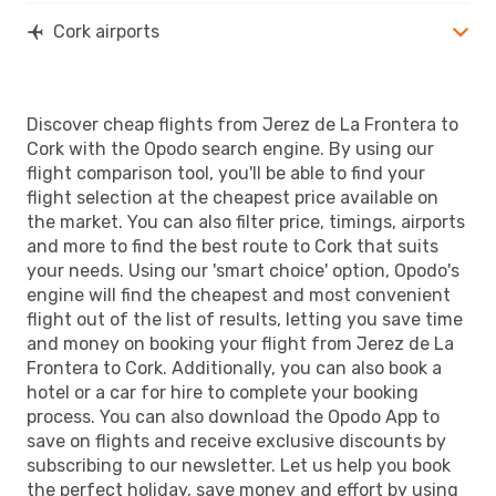
Cork airports
Discover cheap flights from Jerez de La Frontera to
Cork with the Opodo search engine. By using our
flight comparison tool, you'll be able to find your
flight selection at the cheapest price available on
the market. You can also filter price, timings, airports
and more to find the best route to Cork that suits
your needs. Using our 'smart choice' option, Opodo's
engine will find the cheapest and most convenient
flight out of the list of results, letting you save time
and money on booking your flight from Jerez de La
Frontera to Cork. Additionally, you can also book a
hotel or a car for hire to complete your booking
process. You can also download the Opodo App to
save on flights and receive exclusive discounts by
subscribing to our newsletter. Let us help you book
the perfect holiday, save money and effort by using