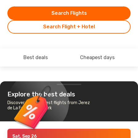
Search Flights
Search Flight + Hotel
Best deals
Cheapest days
Explore the best deals
Discover the cheapest flights from Jerez
de La Frontera to Cork
Sat, Sep 26