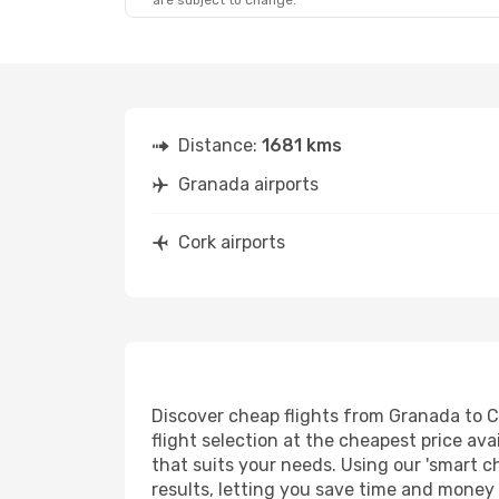
are subject to change.
Distance:
1681 kms
Granada airports
Cork airports
Discover cheap flights from Granada to Co
flight selection at the cheapest price avai
that suits your needs. Using our 'smart ch
results, letting you save time and money o