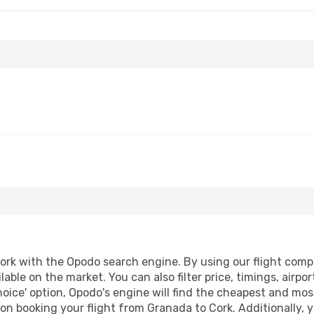
rk with the Opodo search engine. By using our flight compari
lable on the market. You can also filter price, timings, airpo
oice' option, Opodo's engine will find the cheapest and most
n booking your flight from Granada to Cork. Additionally, yo