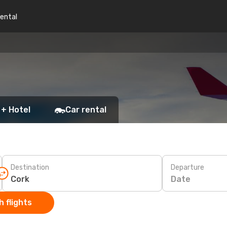
rental
 + Hotel
Car rental
Destination
Departure
Date
 flights