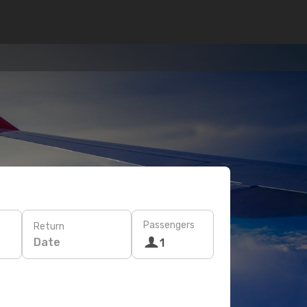
Passengers
Return
Date
1