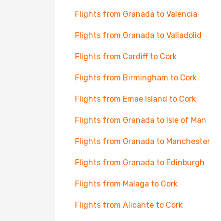
Flights from Granada to Valencia
Flights from Granada to Valladolid
Flights from Cardiff to Cork
Flights from Birmingham to Cork
Flights from Emae Island to Cork
Flights from Granada to Isle of Man
Flights from Granada to Manchester
Flights from Granada to Edinburgh
Flights from Malaga to Cork
Flights from Alicante to Cork