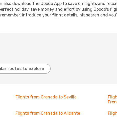
n also download the Opodo App to save on flights and recei
perfect holiday, save money and effort by using Opodo's fli
 remember, introduce your flight details, hit search and you
lar routes to explore
Flights from Granada to Sevilla
Flig
Fron
Flights from Granada to Alicante
Flig