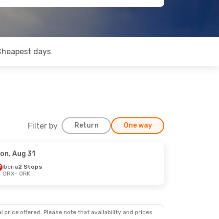
Cheapest days
Filter by
Return
One way
on, Aug 31
Iberia
2 Stops
GRX
- ORK
 price offered. Please note that availability and prices