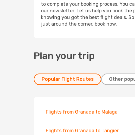
to complete your booking process. You ca
our newsletter. Let us help you book the 
knowing you got the best flight deals. So
just around the corner, book now.
Plan your trip
Popular Flight Routes
Other popu
Flights from Granada to Malaga
Flights from Granada to Tangier