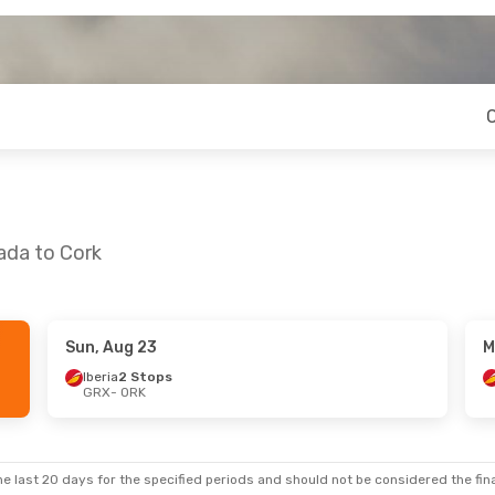
ada to Cork
Sun, Aug 23
M
Iberia
2 Stops
GRX
- ORK
e last 20 days for the specified periods and should not be considered the final