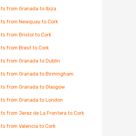
hts from Granada to Ibiza
hts from Newquay to Cork
hts from Bristol to Cork
hts from Brest to Cork
hts from Granada to Dublin
hts from Granada to Birmingham
hts from Granada to Glasgow
hts from Granada to London
hts from Jerez de La Frontera to Cork
hts from Valencia to Cork