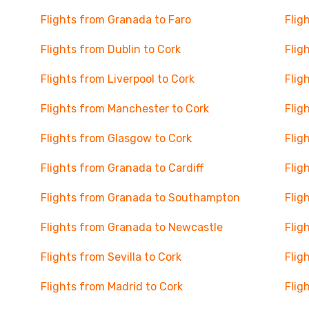
Flights from Granada to Faro
Flig
Flights from Dublin to Cork
Flig
Flights from Liverpool to Cork
Flig
Flights from Manchester to Cork
Flig
Flights from Glasgow to Cork
Flig
Flights from Granada to Cardiff
Flig
Flights from Granada to Southampton
Flig
Flights from Granada to Newcastle
Flig
Flights from Sevilla to Cork
Flig
Flights from Madrid to Cork
Flig