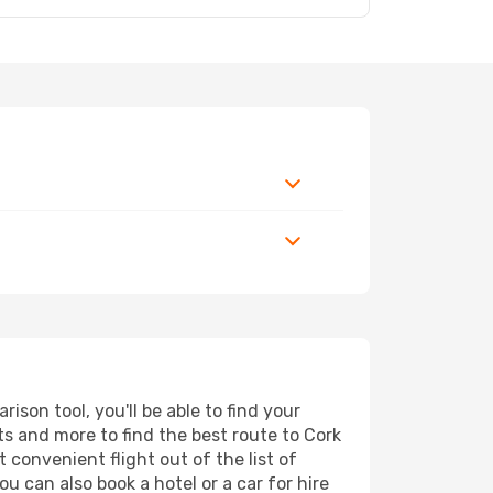
son tool, you'll be able to find your
rts and more to find the best route to Cork
 convenient flight out of the list of
u can also book a hotel or a car for hire