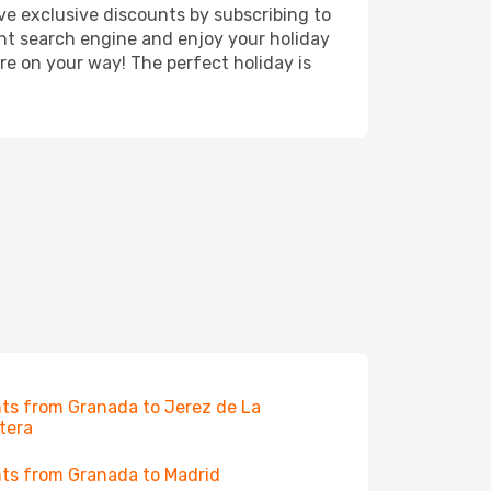
ve exclusive discounts by subscribing to
ght search engine and enjoy your holiday
're on your way! The perfect holiday is
hts from Granada to Jerez de La
tera
hts from Granada to Madrid