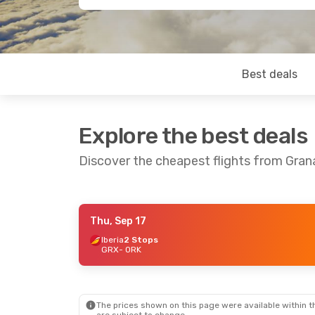
Best deals
Explore the best deals
Discover the cheapest flights from Gran
Thu, Sep 17
Mon, Aug 31
- Mon, Sep 7
Iberia
2 Stops
GRX
- ORK
Iberia
2 Stops
GRX
- ORK
British Airways
2 Stops
ORK
- GRX
The prices shown on this page were available within th