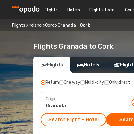
Flights
Hotels
Flight + Hotel
Car 
Flights
Ireland
Cork
Granada - Cork
Flights Granada to Cork
Flights
Hotels
Flight
Return
One way
Multi-city
Only direct
Origin
Search Flight + Hotel
Search