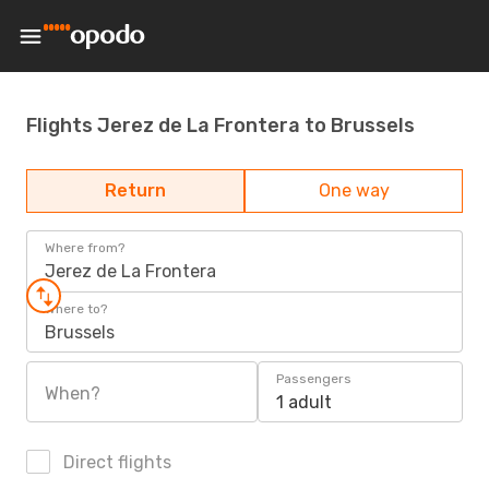
Flights Jerez de La Frontera to Brussels
Return
One way
Where from?
Jerez de La Frontera
Where to?
Brussels
Passengers
When?
1 adult
Direct flights