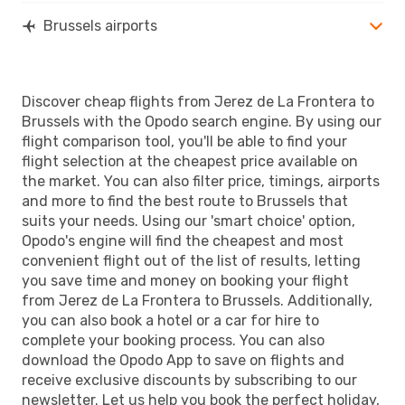
Brussels airports
Discover cheap flights from Jerez de La Frontera to
Brussels with the Opodo search engine. By using our
flight comparison tool, you'll be able to find your
flight selection at the cheapest price available on
the market. You can also filter price, timings, airports
and more to find the best route to Brussels that
suits your needs. Using our 'smart choice' option,
Opodo's engine will find the cheapest and most
convenient flight out of the list of results, letting
you save time and money on booking your flight
from Jerez de La Frontera to Brussels. Additionally,
you can also book a hotel or a car for hire to
complete your booking process. You can also
download the Opodo App to save on flights and
receive exclusive discounts by subscribing to our
newsletter. Let us help you book the perfect holiday,