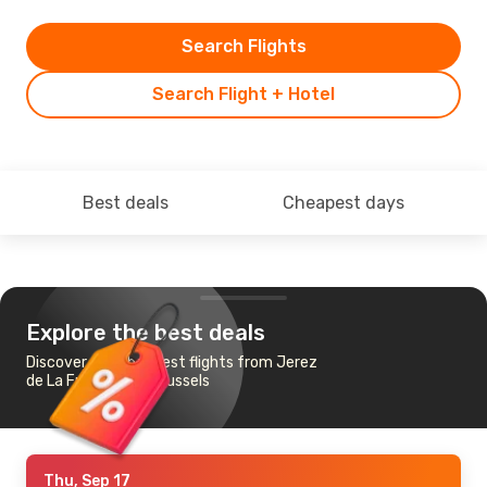
Search Flights
Search Flight + Hotel
Best deals
Cheapest days
Explore the best deals
Discover the cheapest flights from Jerez
de La Frontera to Brussels
Thu, Sep 17