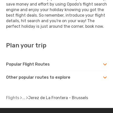
save money and effort by using Opodo's flight search
engine and enjoy your holiday knowing you got the
best flight deals. So remember, introduce your flight
details, hit search and you're on your way! The
perfect holiday is just around the corner, book now.
Plan your trip
Popular Flight Routes
Other popular routes to explore
Flights
Jerez de La Frontera - Brussels