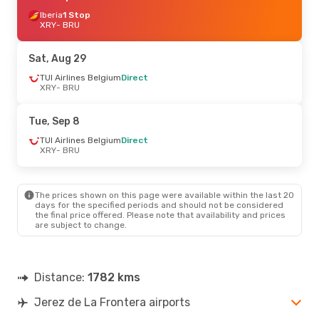
Iberia
1 Stop
XRY
- BRU
Sat, Aug 29
TUI Airlines Belgium
Direct
XRY
- BRU
Tue, Sep 8
TUI Airlines Belgium
Direct
XRY
- BRU
The prices shown on this page were available within the last 20
days for the specified periods and should not be considered
the final price offered. Please note that availability and prices
are subject to change.
Distance:
1782 kms
Jerez de La Frontera airports